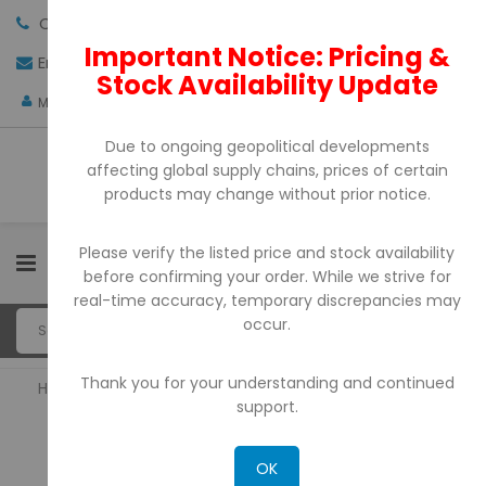
Call us:
+971-4-3522550
Important Notice: Pricing &
Email:
sales@pdtuae.com
GET QUOTE
Stock Availability Update
AED
My Account
Due to ongoing geopolitical developments
affecting global supply chains, prices of certain
products may change without prior notice.
Please verify the listed price and stock availability
0
before confirming your order. While we strive for
real-time accuracy, temporary discrepancies may
occur.
Thank you for your understanding and continued
Home
POS Printers
support.
POS PRINTERS
OK