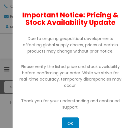
Call us:
+971-4-3522550
Important Notice: Pricing &
Email:
sales@pdtuae.com
GET QUOTE
Stock Availability Update
AED
My Account
Due to ongoing geopolitical developments
affecting global supply chains, prices of certain
products may change without prior notice.
Please verify the listed price and stock availability
0
before confirming your order. While we strive for
real-time accuracy, temporary discrepancies may
occur.
Thank you for your understanding and continued
Home
Electronic Scales
support.
ELECTRONIC SCALES
OK