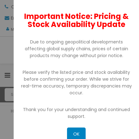
Call us:
+971-4-3522550
Important Notice: Pricing &
Email:
sales@pdtuae.com
GET QUOTE
Stock Availability Update
AED
My Account
Due to ongoing geopolitical developments
affecting global supply chains, prices of certain
products may change without prior notice.
Please verify the listed price and stock availability
0
before confirming your order. While we strive for
real-time accuracy, temporary discrepancies may
occur.
Thank you for your understanding and continued
Home
ID Card Printers
support.
ID CARD PRINTERS
OK