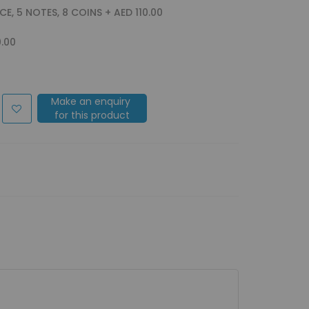
ACE, 5 NOTES, 8 COINS
+
AED 110.00
0.00
Make an enquiry
for this product