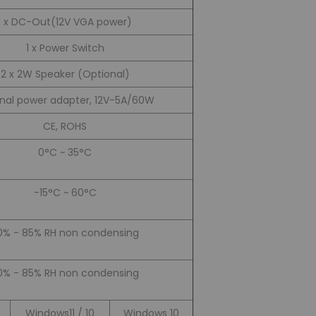
1 x DC-Out(12V VGA power)
1 x Power Switch
2 x 2W Speaker (Optional)
rnal power adapter, 12V-5A/60W
CE, ROHS
0°C ~ 35°C
-15°C ~ 60°C
0% - 85% RH non condensing
0% - 85% RH non condensing
Windows11 / 10
Windows 10