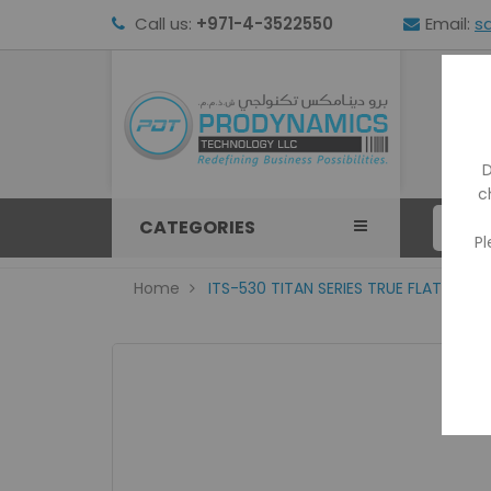
Call us:
+971-4-3522550
Email:
s
HOM
D
c
CATEGORIES
Pl
Home
ITS-530 TITAN SERIES TRUE FLAT PRO