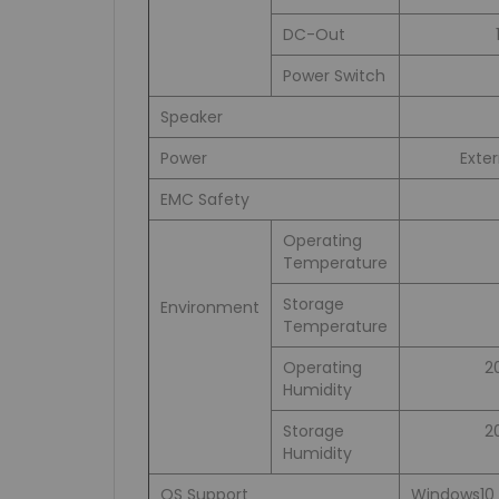
DC-Out
Power Switch
Speaker
Power
Exte
EMC Safety
Operating
Temperature
Storage
Environment
Temperature
Operating
2
Humidity
Storage
2
Humidity
OS Support
Windows10