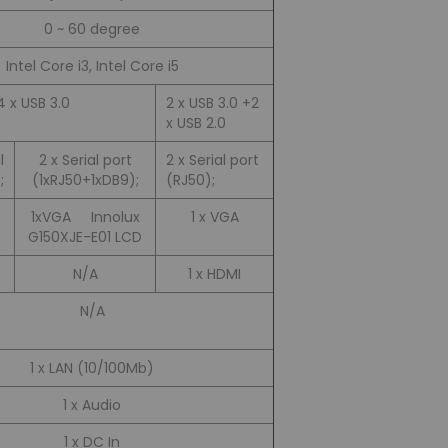
0 ~ 60 degree
Intel Core i3, Intel Core i5
4 x USB 3.0
2 x USB 3.0 +2
x USB 2.0
l
2 x Serial port
2 x Serial port
;
(1xRJ50+1xDB9);
(RJ50);
1xVGA Innolux
1 x VGA
G150XJE-E01 LCD
N/A
1 x HDMI
N/A
1 x LAN (10/100Mb)
1 x Audio
1 x DC In