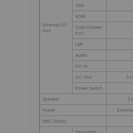
VGA
HDMI
External I/O
Cash Drawer
Port
Port
LAN
Audio
DC-In
DC-Out
1 
Power Switch
Speaker
2 
Power
Externa
EMC Safety
Operating