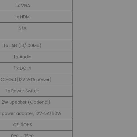
1 x VGA
1 x HDMI
N/A
1 x LAN (10/100Mb)
1 x Audio
1 x DC In
x DC-Out(12V VGA power)
1 x Power Switch
x 2W Speaker (Optional)
l power adapter, 12V-5A/60W
CE, ROHS
0°C ~ 35°C