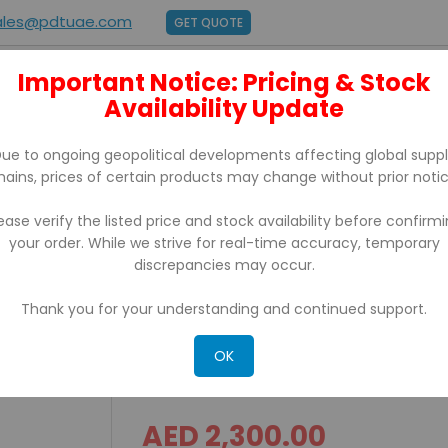
ales@pdtuae.com
GET QUOTE
Important Notice: Pricing & Stock
E
ABOUT US
Availability Update
BRANDS
SUPPORT
CONTACT
ue to ongoing geopolitical developments affecting global supp
hains, prices of certain products may change without prior notic
ease verify the listed price and stock availability before confirm
your order. While we strive for real-time accuracy, temporary
JECTED CAPACITIVE TOUCH Screen POS Terminal
discrepancies may occur.
Thank you for your understanding and continued support.
ITS-530 TITAN SERIES TR
CAPACITIVE TOUCH Scree
OK
AED 2,300.00