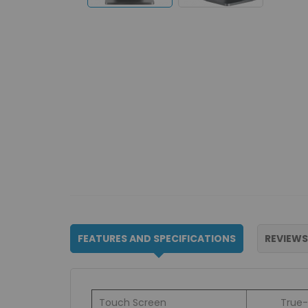
FEATURES AND SPECIFICATIONS
REVIEWS
Touch Screen
True-