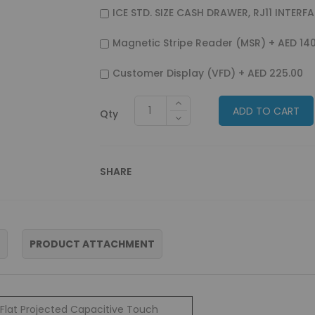
ICE STD. SIZE CASH DRAWER, RJ11 INTERF
Magnetic Stripe Reader (MSR)
+
AED 14
Customer Display (VFD)
+
AED 225.00
ADD TO CART
Qty
SHARE
PRODUCT ATTACHMENT
Flat Projected Capacitive Touch