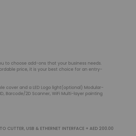
ou to choose add-ons that your business needs.
dable price, it is your best choice for an entry-
le cover and a LED Logo light(optional) Modular-
FID, Barcode/2D Scanner, WiFi Multi-layer painting
UTO CUTTER, USB & ETHERNET INTERFACE
+
AED 200.00