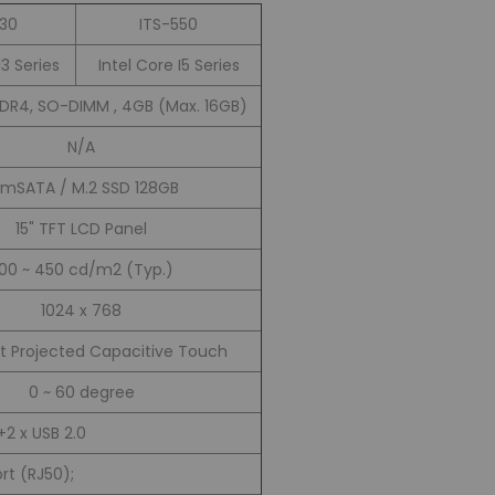
530
ITS-550
I3 Series
Intel Core I5 Series
DDR4, SO-DIMM , 4GB (Max. 16GB)
N/A
xmSATA / M.2 SSD 128GB
15" TFT LCD Panel
00 ~ 450 cd/m2 (Typ.)
1024 x 768
t Projected Capacitive Touch
0 ~ 60 degree
+2 x USB 2.0
ort (RJ50);