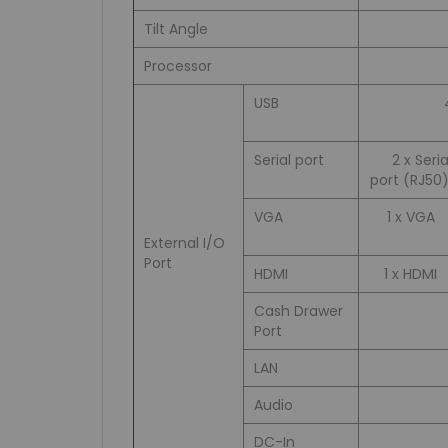
Tilt Angle
Processor
USB
Serial port
2 x Seria
port (RJ50)
VGA
1 x VGA
External I/O
Port
HDMI
1 x HDMI
Cash Drawer
Port
LAN
Audio
DC-In