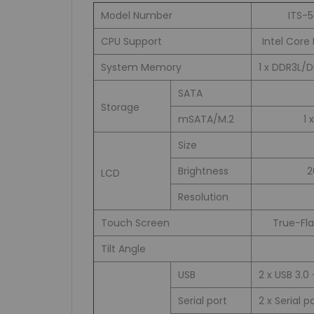
Model Number
ITS-
CPU Support
Intel Core 
System Memory
1 x DDR3L/
SATA
Storage
mSATA/M.2
1 
Size
Brightness
2
LCD
Resolution
Touch Screen
True-Fla
Tilt Angle
USB
2 x USB 3.0 
Serial port
2 x Serial p