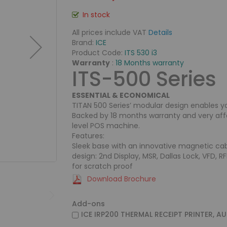
In stock
All prices include VAT
Details
Brand:
ICE
Product Code:
ITS 530 i3
Warranty
:
18 Months warranty
ITS-500 Series
ESSENTIAL & ECONOMICAL
TITAN 500 Series’ modular design enables y
Backed by 18 months warranty and very affor
level POS machine.
Features:
Sleek base with an innovative magnetic cab
design: 2nd Display, MSR, Dallas Lock, VFD, R
for scratch proof
Download Brochure
Add-ons
ICE IRP200 THERMAL RECEIPT PRINTER, A