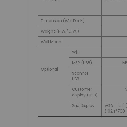
Dimension (W x D x H)
Weight (N.W./G.W.)
Wall Mount
WiFi
MSR (USB)
MS
Optional
Scanner
USB
Customer
display (USB)
2nd Display
VGA 12.1" 
(1024*768)