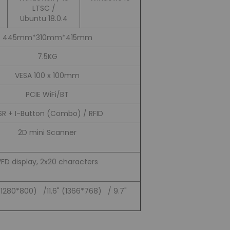
LTSC /
Ubuntu 18.0.4
445mm*310mm*415mm
7.5KG
VESA 100 x 100mm
PCIE WiFi/BT
R + I-Button (Combo) / RFID
2D mini Scanner
VFD display, 2x20 characters
(1280*800) /11.6" (1366*768) / 9.7"