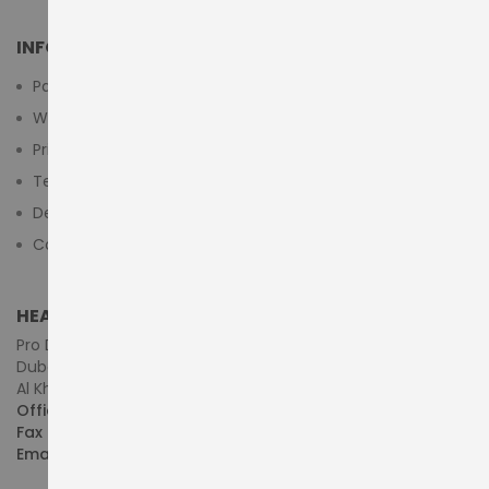
INFORMATION
Payment Methods
Warranty And Return
Privacy Policy
Terms & Conditions
Delivery/Shipping Policy
Contact Us
HEAD OFFICE (MIDDLE EAST & AFRICA)
Pro Dynamics Technology L.L.C.
Dubai - United Arab Emirates
Al Khaleej Centre, First Floor, Suite#108/107, Shop# M117
Office :
+971-4-3522550
Fax :
+971-4-3522556
Email :
sales@pdtuae.com