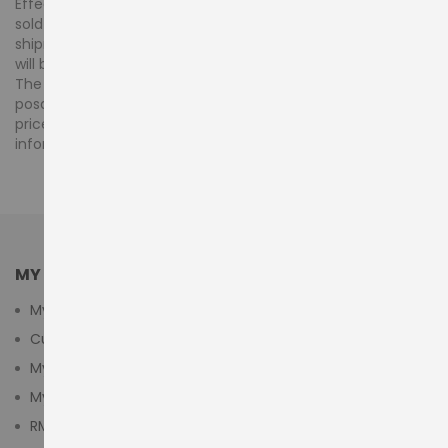
Effective 1 January 2018, VAT is charged at 5% on orders
sold and shipped by posdubai.ae within the UAE. For
shipments to countries outside the UAE, 0% UAE VAT rate
will be applicable.
The advertised prices for products displayed at
posdubai.ae are inclusive of any VAT. However, your final
price will be reflected at checkout, once the order
information is completed.
MY ACCOUNT
My Account
Customer Login
My Cart
My Wishlist
RMA Submit Form