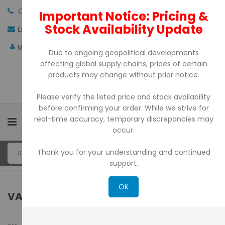
Call us:
+971-4-3522550
Important Notice: Pricing &
Stock Availability Update
Email:
sales@pdtuae.com
GET QUOTE
AED
My Account
Due to ongoing geopolitical developments
affecting global supply chains, prices of certain
products may change without prior notice.
Please verify the listed price and stock availability
before confirming your order. While we strive for
real-time accuracy, temporary discrepancies may
0
occur.
Thank you for your understanding and continued
support.
OK
VALUE-ADDED TAX