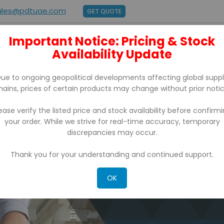
ales@pdtuae.com
GET QUOTE
Important Notice: Pricing & Stock
E
ABOUT US
Availability Update
BRANDS
SUPPORT
CONTACT
ue to ongoing geopolitical developments affecting global supp
hains, prices of certain products may change without prior notic
ease verify the listed price and stock availability before confirm
your order. While we strive for real-time accuracy, temporary
discrepancies may occur.
Thank you for your understanding and continued support.
OK