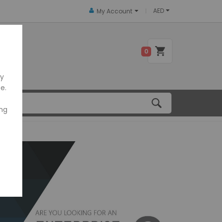
AED
My Account
 US
0
ly
e.
ing