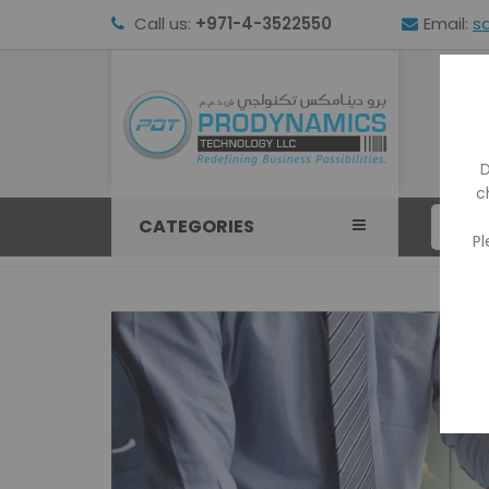
Call us:
+971-4-3522550
Email:
s
HOM
D
c
CATEGORIES
Pl