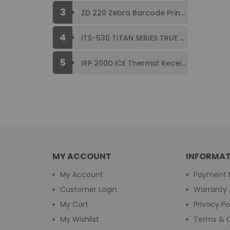
3
ZD 220 Zebra Barcode Printer USB ...
4
ITS-530 TITAN SERIES TRUE FLAT ...
5
IRP 200D iCE Thermal Receipt Printer ...
MY ACCOUNT
INFORMAT
My Account
Payment 
Customer Login
Warranty 
My Cart
Privacy Po
My Wishlist
Terms & C