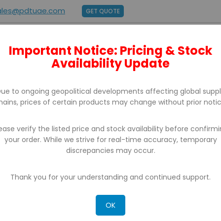
ales@pdtuae.com
GET QUOTE
Important Notice: Pricing & Stock
E
ABOUT US
BRANDS
SUPPORT
CONTACT
Availability Update
ue to ongoing geopolitical developments affecting global supp
hains, prices of certain products may change without prior notic
ease verify the listed price and stock availability before confirm
your order. While we strive for real-time accuracy, temporary
POS SOFTWARE
discrepancies may occur.
 can't find products matching the selection.
Thank you for your understanding and continued support.
OK