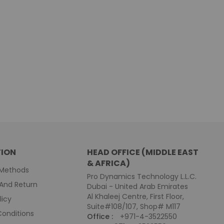
ION
HEAD OFFICE (MIDDLE EAST
& AFRICA)
Methods
Pro Dynamics Technology L.L.C.
And Return
Dubai - United Arab Emirates
Al Khaleej Centre, First Floor,
licy
Suite#108/107, Shop# M117
onditions
Office :
+971-4-3522550