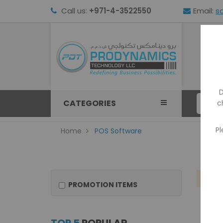
Call us:
+971-4-3522550
Email:
s
HOM
D
CATEGORIES
c
Pl
Home
POS Software
We
PROMOTION ITEMS