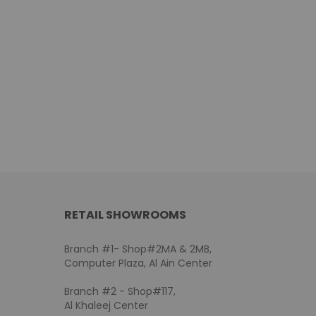
RETAIL SHOWROOMS
Branch #1- Shop#2MA & 2MB,
Computer Plaza, Al Ain Center
Branch #2 - Shop#117,
Al Khaleej Center