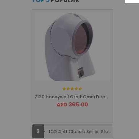
TOP 5
POPULAR
Rating:
7120 Honeywell Orbit Omni Directional ...
AED 365.00
2
ICD 4141 Classic Series Standard Size ...