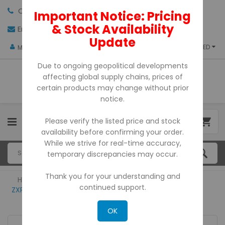
Call us:
+971-4-3522550
Important Notice: Pricing
& Stock Availability
Email:
sales@pdtuae.com
GET QUOTE
Update
AED
My Account
Due to ongoing geopolitical developments
affecting global supply chains, prices of
certain products may change without prior
notice.
Please verify the listed price and stock
0
availability before confirming your order.
While we strive for real-time accuracy,
temporary discrepancies may occur.
Thank you for your understanding and
Home
continued support.
ZXP 3 Dual Side ID Card Printer Z32-00000200EM00
OK