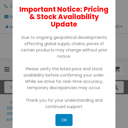
Call us:
+971-4-3522550
Important Notice: Pricing
& Stock Availability
Email:
sales@pdtuae.com
GET QUOTE
Update
AED
My Account
Due to ongoing geopolitical developments
affecting global supply chains, prices of
certain products may change without prior
notice.
Please verify the listed price and stock
0
availability before confirming your order.
While we strive for real-time accuracy,
temporary discrepancies may occur.
Thank you for your understanding and
Home
continued support.
ZEBRA ID CARD PRINTER ZC300 SERIES DUAL SIDED ZC32-
000C000EM00 ID Card Printer + Ribbon + Classic studio
software + 100 PVC Cards BUNDLE OFFER
OK