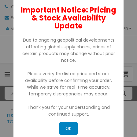
Call us:
+971-4-3522550
Important Notice: Pricing
& Stock Availability
Email:
sales@pdtuae.com
GET QUOTE
Update
AED
My Account
Due to ongoing geopolitical developments
affecting global supply chains, prices of
certain products may change without prior
notice.
Please verify the listed price and stock
0
availability before confirming your order.
While we strive for real-time accuracy,
temporary discrepancies may occur.
Thank you for your understanding and
Home
continued support.
ITS-530 TITAN SERIES TRUE FLAT PROJECTED CAPACITIVE
TOUCH Screen POS Terminal
OK