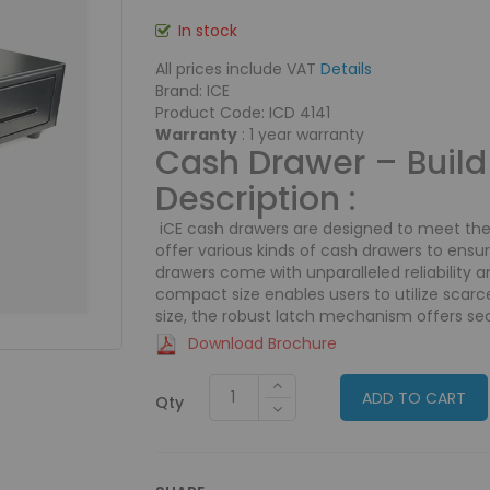
In stock
All prices include VAT
Details
Brand: ICE
Product Code: ICD 4141
Warranty
: 1 year warranty
Cash Drawer – Build 
Description :
iCE cash drawers are designed to meet th
offer various kinds of cash drawers to ensu
drawers come with unparalleled reliability and
compact size enables users to utilize scarc
size, the robust latch mechanism offers sec
Download Brochure
ADD TO CART
Qty