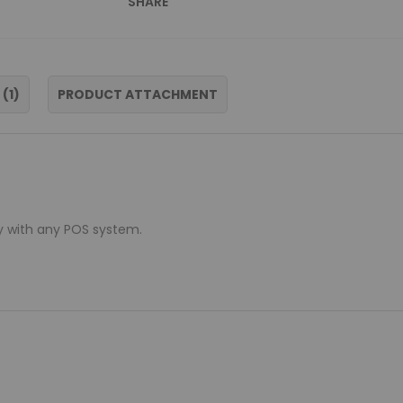
SHARE
S
1
PRODUCT ATTACHMENT
y with any POS system.