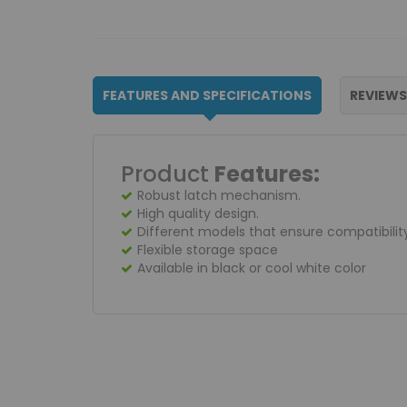
FEATURES AND SPECIFICATIONS
REVIEW
Product
Features:
Robust latch mechanism.
High quality design.
Different models that ensure compatibilit
Flexible storage space
Available in black or cool white color