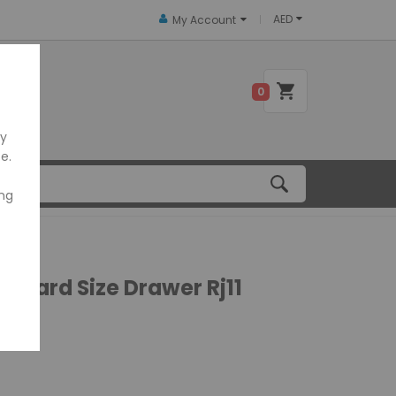
AED
My Account
 US
0
ly
e.
ing
tandard Size Drawer Rj11