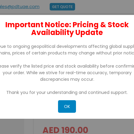
ales@pdtuae.com
GET QUOTE
Important Notice: Pricing & Stock
E
ABOUT US
Availability Update
BRANDS
SUPPORT
CONTACT
ue to ongoing geopolitical developments affecting global supp
hains, prices of certain products may change without prior notic
ease verify the listed price and stock availability before confirm
your order. While we strive for real-time accuracy, temporary
Drawer Rj11 Interface
discrepancies may occur.
Thank you for your understanding and continued support.
ICD 4141 Classic Series S
Interface
OK
Rating:
AED 190.00