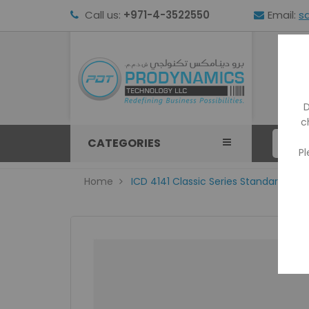
Call us:
+971-4-3522550
Email:
s
HOM
D
c
CATEGORIES
Pl
Home
ICD 4141 Classic Series Standard Size 