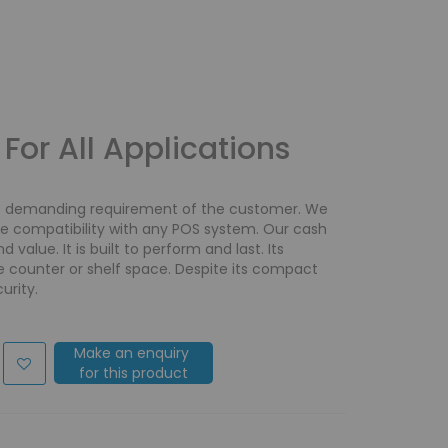
For All Applications
e demanding requirement of the customer. We
re compatibility with any POS system. Our cash
 value. It is built to perform and last. Its
e counter or shelf space. Despite its compact
urity.
Make an enquiry
for this product