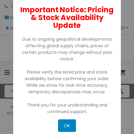
Call us:
+971-4-3522550
Important Notice: Pricing
& Stock Availability
Email:
sales@pdtuae.com
GET QUOTE
Update
AED
My Account
Due to ongoing geopolitical developments
affecting global supply chains, prices of
certain products may change without prior
notice.
Please verify the listed price and stock
0
availability before confirming your order.
While we strive for real-time accuracy,
temporary discrepancies may occur.
Thank you for your understanding and
Home
continued support.
RONGTA RLS1100 Barcode Weighing Label Scale
OK