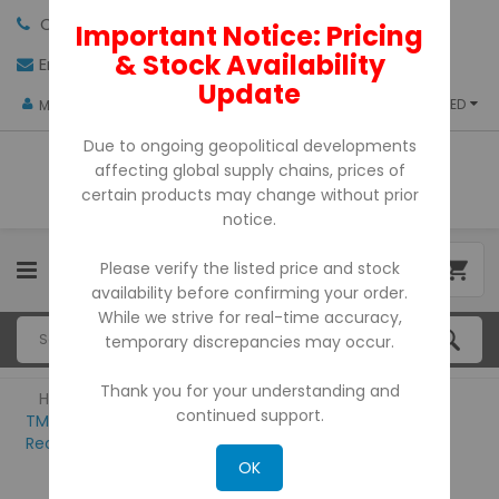
Call us:
+971-4-3522550
Important Notice: Pricing
& Stock Availability
Email:
sales@pdtuae.com
GET QUOTE
Update
AED
My Account
Due to ongoing geopolitical developments
affecting global supply chains, prices of
certain products may change without prior
notice.
Please verify the listed price and stock
0
availability before confirming your order.
While we strive for real-time accuracy,
temporary discrepancies may occur.
Thank you for your understanding and
Home
continued support.
TM-T88VI Epson Ethernet, Serial and USB Thermal
Receipt Printer C31CE94112A0
OK