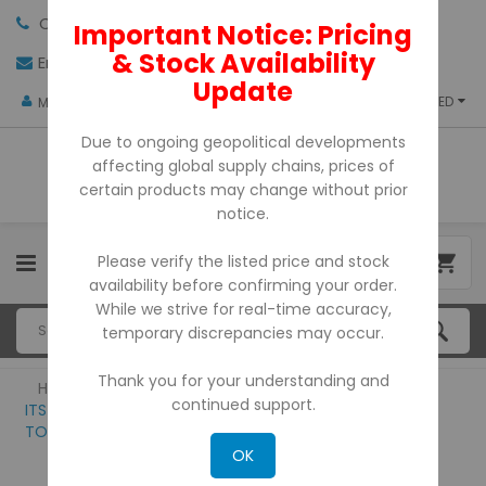
Call us:
+971-4-3522550
Important Notice: Pricing
& Stock Availability
Email:
sales@pdtuae.com
GET QUOTE
Update
AED
My Account
Due to ongoing geopolitical developments
affecting global supply chains, prices of
certain products may change without prior
notice.
Please verify the listed price and stock
0
availability before confirming your order.
While we strive for real-time accuracy,
temporary discrepancies may occur.
Thank you for your understanding and
Home
continued support.
ITS-530 TITAN SERIES TRUE FLAT PROJECTED CAPACITIVE
TOUCH Screen POS Terminal
OK