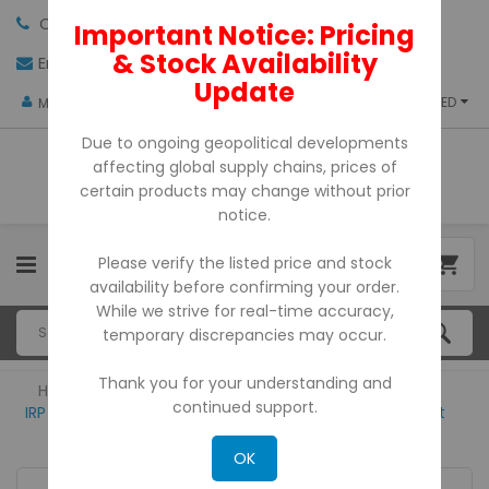
Call us:
+971-4-3522550
Important Notice: Pricing
& Stock Availability
Email:
sales@pdtuae.com
GET QUOTE
Update
AED
My Account
Due to ongoing geopolitical developments
affecting global supply chains, prices of
certain products may change without prior
notice.
Please verify the listed price and stock
0
availability before confirming your order.
While we strive for real-time accuracy,
temporary discrepancies may occur.
Thank you for your understanding and
Home
POS Printers
continued support.
IRP 200D iCE Thermal Receipt Printer With Usb/Ethernet
OK