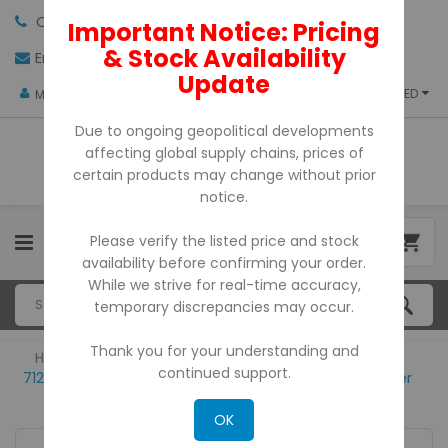
Call us:
+971-4-3522550
Important Notice: Pricing
& Stock Availability
Email:
sales@pdtuae.com
GET QUOTE
Update
AED
My Account
Due to ongoing geopolitical developments
affecting global supply chains, prices of
certain products may change without prior
notice.
Please verify the listed price and stock
0
availability before confirming your order.
While we strive for real-time accuracy,
temporary discrepancies may occur.
Thank you for your understanding and
Home
continued support.
7120 Honeywell Orbit Omni Directional Barcode Scanner
OK