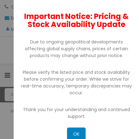
Call us:
+971-4-3522550
Important Notice: Pricing &
Email:
sales@pdtuae.com
GET QUOTE
Stock Availability Update
AED
My Account
Due to ongoing geopolitical developments
affecting global supply chains, prices of certain
products may change without prior notice.
Please verify the listed price and stock availability
0
before confirming your order. While we strive for
real-time accuracy, temporary discrepancies may
occur.
Thank you for your understanding and continued
Home
POS Printers
support.
POS PRINTERS
OK