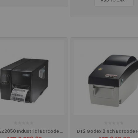
ADD TO CART
Godex EZ2050 Industrial Barcode Printer
DT2 Godex 2Inch Barcode P