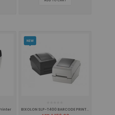
ADD TO CART
NEW
rinter
BIXOLON SLP-T400 BARCODE PRINTER