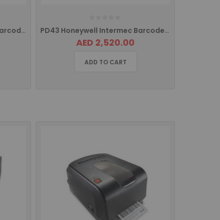
PC43T Honeywell Intermec Barcode Label Printer Pc43-TB00000202 PC43TA00000202
PD43 Honeywell Intermec Barcode Printer USB PD43A03000010202
AED 2,520.00
ADD TO CART