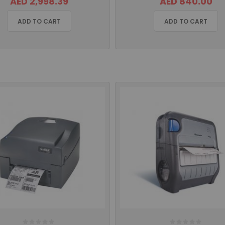
AED 2,998.39
AED 840.00
ADD TO CART
ADD TO CART