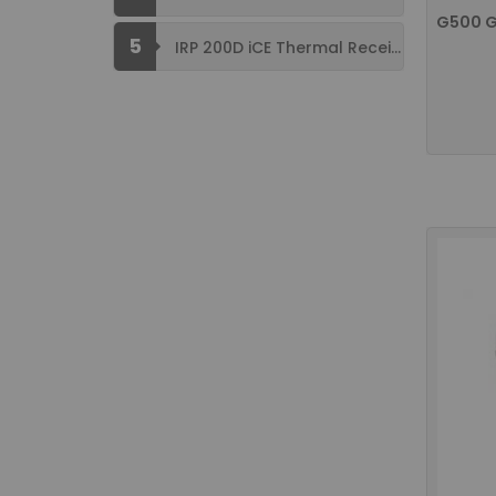
5
IRP 200D iCE Thermal Receipt Printer ...