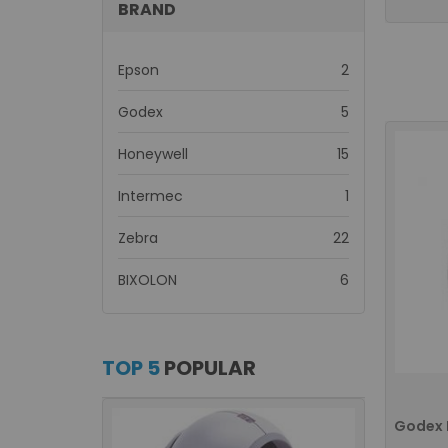
BRAND
items
Epson
2
items
Godex
5
items
Honeywell
15
item
Intermec
1
items
Zebra
22
items
BIXOLON
6
TOP 5
POPULAR