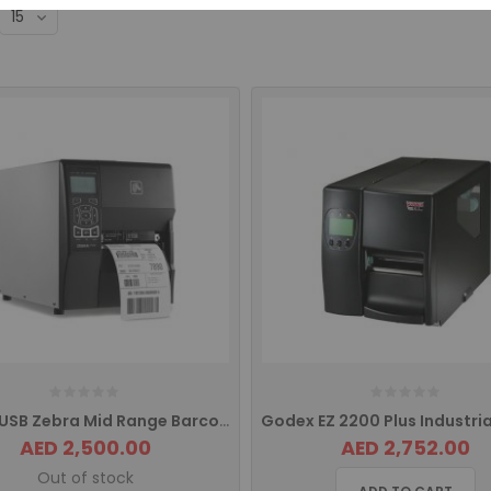
ZT 230 USB Zebra Mid Range Barcode Printer ZT23042-T0E000FZ
AED 2,500.00
AED 2,752.00
Out of stock