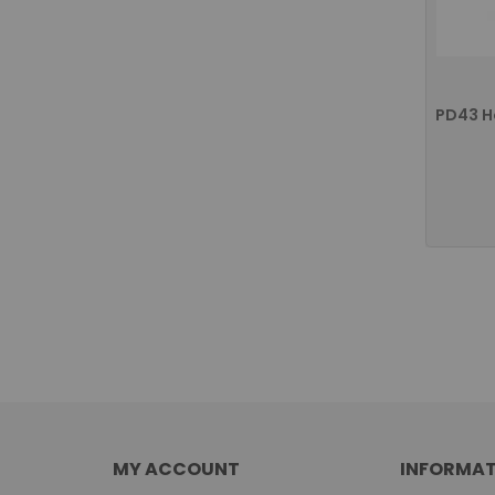
MY ACCOUNT
INFORMAT