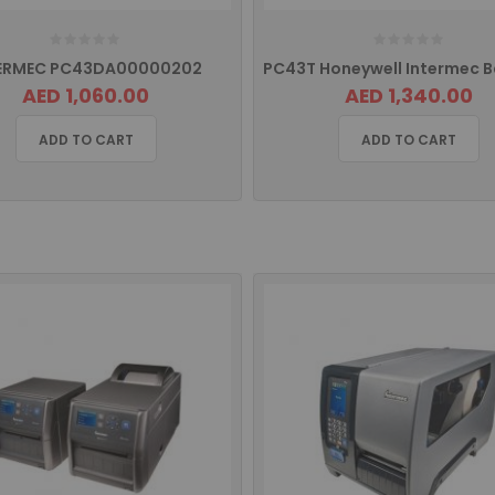
ERMEC PC43DA00000202
AED 1,060.00
AED 1,340.00
ADD TO CART
ADD TO CART