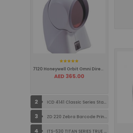
Rating:
7120 Honeywell Orbit Omni Directional ...
AED 365.00
2
ICD 4141 Classic Series Standard Size ...
3
ZD 220 Zebra Barcode Printer USB ...
4
ITS-530 TITAN SERIES TRUE FLAT ...