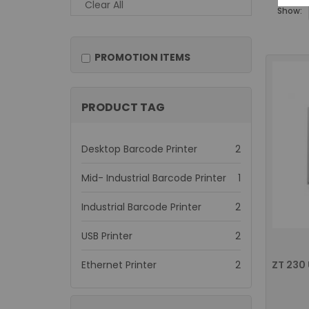
Clear All
Show:
PROMOTION ITEMS
PRODUCT TAG
items
Desktop Barcode Printer
2
item
Mid- Industrial Barcode Printer
1
items
Industrial Barcode Printer
2
items
USB Printer
2
items
Ethernet Printer
2