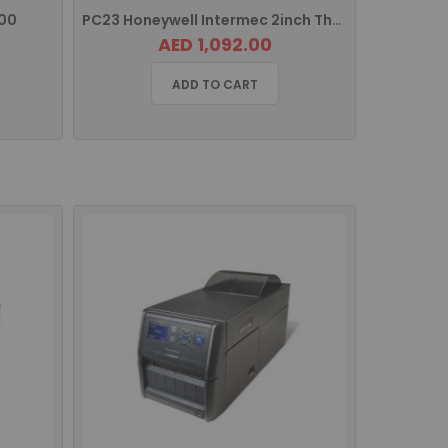
00
PC23 Honeywell Intermec 2inch Thermal Barcode Label Printer
AED 1,092.00
ADD TO CART