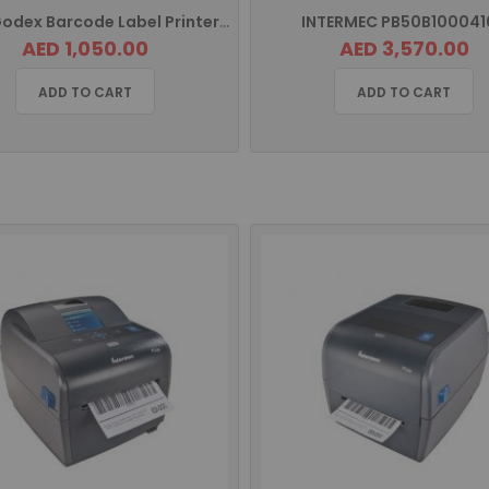
G500 Godex Barcode Label Printer USB
INTERMEC PB50B100041
AED 1,050.00
AED 3,570.00
ADD TO CART
ADD TO CART