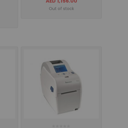
AED 1,156.00
Out of stock