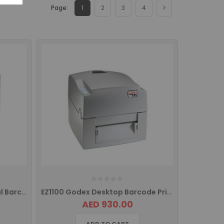
Page:
1
2
3
4
Godex EZ 2200 Plus Industrial Barcode Printer
EZ1100 Godex Desktop Barcode Printer USB
AED 930.00