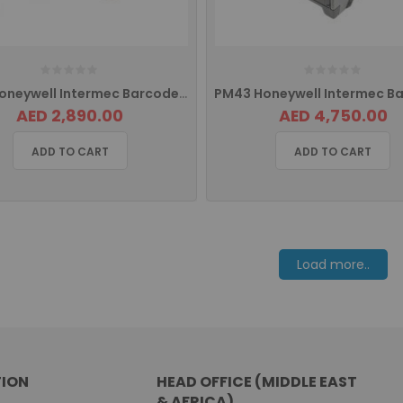
PD43 Honeywell Intermec Barcode Printer Ethernet PD43A03100010202
AED 2,890.00
AED 4,750.00
ADD TO CART
ADD TO CART
Load more..
ION
HEAD OFFICE (MIDDLE EAST
& AFRICA)