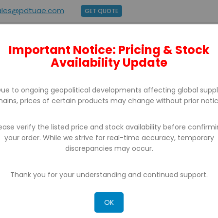
ales@pdtuae.com
GET QUOTE
Important Notice: Pricing & Stock
E
ABOUT US
BRANDS
SUPPORT
CONTACT
Availability Update
ue to ongoing geopolitical developments affecting global supp
hains, prices of certain products may change without prior notic
ease verify the listed price and stock availability before confirm
your order. While we strive for real-time accuracy, temporary
discrepancies may occur.
CH RESULTS FOR: 'WA 0859 3970 0884 BIAY
R KLIWON SURAKARTA'
Thank you for your understanding and continued support.
OK