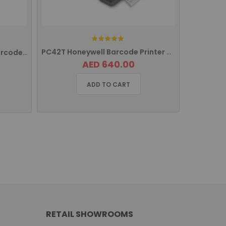
Rating:
PC42T Honeywell Barcode Printer With USB Interface PC42TPE01013
PM43 Honeywell Intermec Barcode Printer Ethernet PM43A11000000202
AED 640.00
ADD TO CART
RETAIL SHOWROOMS