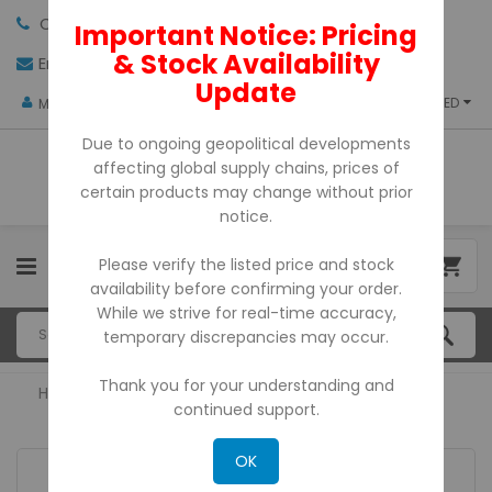
Call us:
+971-4-3522550
Important Notice: Pricing
& Stock Availability
Email:
sales@pdtuae.com
GET QUOTE
Update
AED
My Account
Due to ongoing geopolitical developments
affecting global supply chains, prices of
certain products may change without prior
notice.
Please verify the listed price and stock
0
availability before confirming your order.
While we strive for real-time accuracy,
temporary discrepancies may occur.
Thank you for your understanding and
Home
DT2 Godex 2Inch Barcode Printer
continued support.
OK