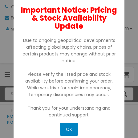
Call us:
+971-4-3522550
Important Notice: Pricing
& Stock Availability
Email:
sales@pdtuae.com
GET QUOTE
Update
AED
My Account
Due to ongoing geopolitical developments
affecting global supply chains, prices of
certain products may change without prior
notice.
Please verify the listed price and stock
0
availability before confirming your order.
While we strive for real-time accuracy,
temporary discrepancies may occur.
Thank you for your understanding and
Home
continued support.
PM43 Honeywell Intermec Barcode Printer Ethernet
PM43A11000000202
OK