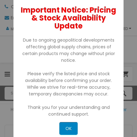
Call us:
+971-4-3522550
Important Notice: Pricing
& Stock Availability
Email:
sales@pdtuae.com
GET QUOTE
Update
AED
My Account
Due to ongoing geopolitical developments
affecting global supply chains, prices of
certain products may change without prior
notice.
Please verify the listed price and stock
0
availability before confirming your order.
While we strive for real-time accuracy,
temporary discrepancies may occur.
Thank you for your understanding and
Home
Godex EZ 2200 Plus Industrial Barcode Printer
continued support.
OK