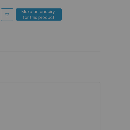
Make an enquiry
for this product