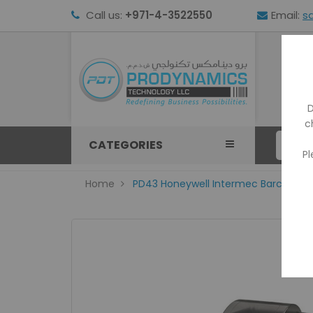
Call us:
+971-4-3522550
Email:
s
HOM
D
c
CATEGORIES
Pl
Home
PD43 Honeywell Intermec Barcode P