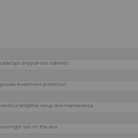
 tabletops and pull-out cabinets.
rovide investment protection.
 interface simplifies setup and maintenance.
otocol right out-of-the-box.