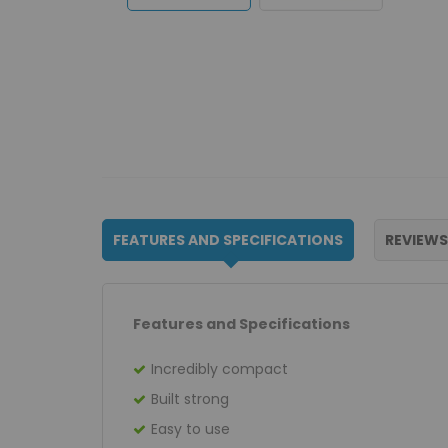
FEATURES AND SPECIFICATIONS
REVIEWS
Features and Specifications
Incredibly compact
Built strong
Easy to use