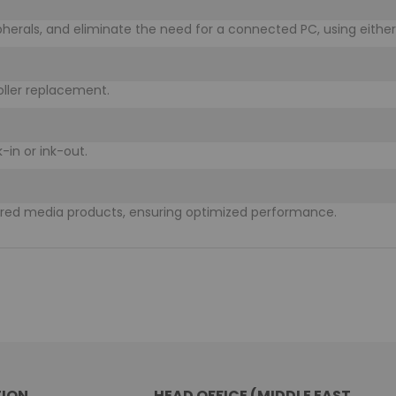
ipherals, and eliminate the need for a connected PC, using either 
oller replacement.
-in or ink-out.
ered media products, ensuring optimized performance.
ION
HEAD OFFICE (MIDDLE EAST