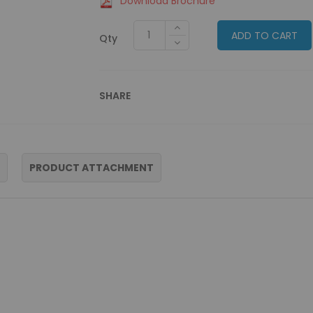
Download Brochure
ADD TO CART
Qty
SHARE
PRODUCT ATTACHMENT