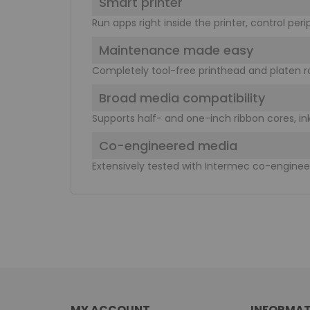
Smart printer
Run apps right inside the printer, control per
Maintenance made easy
Completely tool-free printhead and platen r
Broad media compatibility
Supports half- and one-inch ribbon cores, ink
Co-engineered media
Extensively tested with Intermec co-engine
MY ACCOUNT
INFORMAT