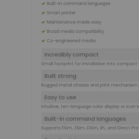
Built-in command languages
Smart printer
Maintenance made easy
Broad media compatibility
Co-engineered media
Incredibly compact
Small footprint for installation into compact
Built strong
Rugged metal chassis and print mechanism p
Easy to use
Intuitive, ten-language color display or icon
Built-in command languages
Supports ESim, ZSim, DSim, IPL, and Direct Pr