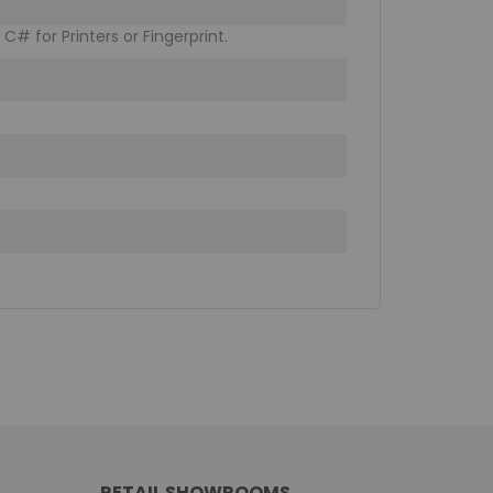
C# for Printers or Fingerprint.
RETAIL SHOWROOMS