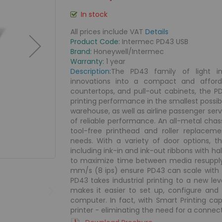
In stock
All prices include VAT
Details
Product Code:
Intermec PD43 USB
Brand:
Honeywell/Intermec
Warranty:
1 year
Description:
The PD43 family of light ind
innovations into a compact and afforda
countertops, and pull-out cabinets, the 
printing performance in the smallest possibl
warehouse, as well as airline passenger serv
of reliable performance. An all-metal cha
tool-free printhead and roller replace
needs. With a variety of door options,
including ink-in and ink-out ribbons with ha
to maximize time between media resupply.
mm/s (8 ips) ensure PD43 can scale with
PD43 takes industrial printing to a new leve
makes it easier to set up, configure and
computer. In fact, with Smart Printing cap
printer - eliminating the need for a connect