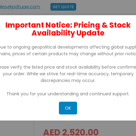
ales@pdtuae.com
GET QUOTE
Important Notice: Pricing & Stock
E
ABOUT US
Availability Update
BRANDS
SUPPORT
CONTACT
ue to ongoing geopolitical developments affecting global supp
hains, prices of certain products may change without prior notic
ease verify the listed price and stock availability before confirm
your order. While we strive for real-time accuracy, temporary
rinter USB PD43A03000010202
discrepancies may occur.
Thank you for your understanding and continued support.
PD43 Honeywell Intermec
PD43A03000010202
OK
AED 2,520.00