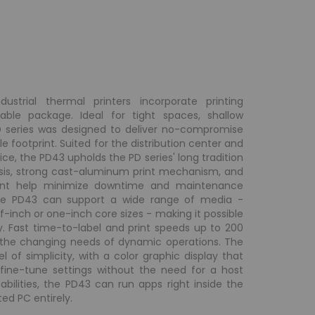
ustrial thermal printers incorporate printing
ble package. Ideal for tight spaces, shallow
PD series was designed to deliver no-compromise
e footprint. Suited for the distribution center and
ice, the PD43 upholds the PD series' long tradition
ssis, strong cast-aluminum print mechanism, and
ment help minimize downtime and maintenance
 the PD43 can support a wide range of media -
lf-inch or one-inch core sizes - making it possible
 Fast time-to-label and print speeds up to 200
 the changing needs of dynamic operations. The
l of simplicity, with a color graphic display that
 fine-tune settings without the need for a host
abilities, the PD43 can run apps right inside the
ed PC entirely.