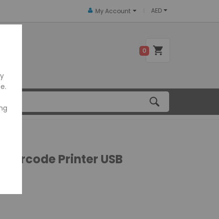
AED
My Account
 US
0
ly
e.
ing
 Barcode Printer USB