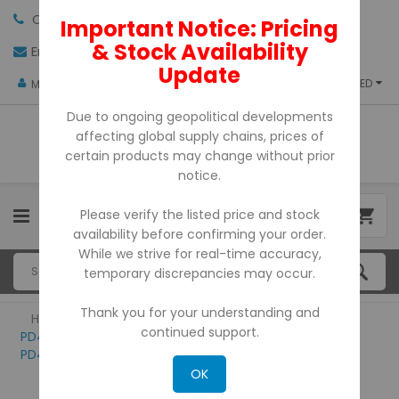
Call us:
+971-4-3522550
Important Notice: Pricing
& Stock Availability
Email:
sales@pdtuae.com
GET QUOTE
Update
AED
My Account
Due to ongoing geopolitical developments
affecting global supply chains, prices of
certain products may change without prior
notice.
Please verify the listed price and stock
0
availability before confirming your order.
While we strive for real-time accuracy,
temporary discrepancies may occur.
Thank you for your understanding and
Home
continued support.
PD43 Honeywell Intermec Barcode Printer Ethernet
PD43A03100010202
OK