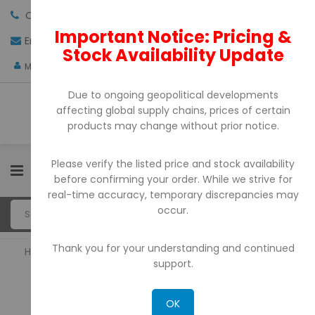
Call us:
+971-4-3522550
Important Notice: Pricing &
Email:
sales@pdtuae.com
GET QUOTE
Stock Availability Update
AED
My Account
Due to ongoing geopolitical developments
affecting global supply chains, prices of certain
products may change without prior notice.
Please verify the listed price and stock availability
0
before confirming your order. While we strive for
real-time accuracy, temporary discrepancies may
occur.
Thank you for your understanding and continued
Home
Bill Counter & Detectors
support.
BILL COUNTER & DETECTORS
OK