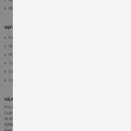
RMA Submit Form
INFORMATION
Payment Methods
Warranty And Return
Privacy Policy
Terms & Conditions
Delivery/Shipping Policy
Contact Us
HEAD OFFICE (MIDDLE EAST & AFRICA)
Pro Dynamics Technology L.L.C.
Dubai - United Arab Emirates
Al Khaleej Centre, First Floor, Suite#108/107, Shop# M117
Office :
+971-4-3522550
Fax :
+971-4-3522556