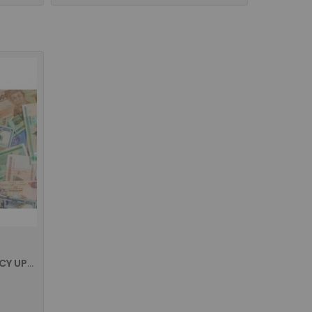
CASSIDA SOFTWARE/CURRENCY UPDATION FOR ALL THE MODELS