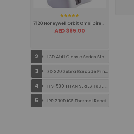
Rating:
7120 Honeywell Orbit Omni Directional ...
AED 365.00
2
ICD 4141 Classic Series Standard Size ...
3
ZD 220 Zebra Barcode Printer USB ...
4
ITS-530 TITAN SERIES TRUE FLAT ...
5
IRP 200D iCE Thermal Receipt Printer ...