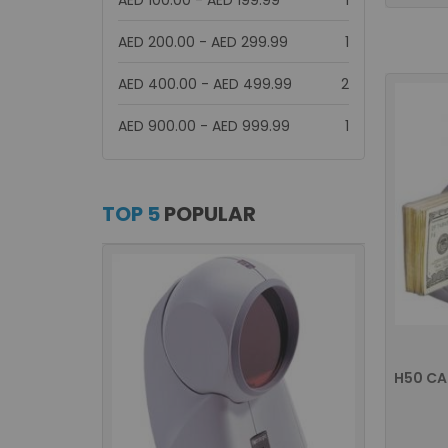
AED 100.00
-
AED 199.99
1
item
AED 200.00
-
AED 299.99
1
items
AED 400.00
-
AED 499.99
2
item
AED 900.00
-
AED 999.99
1
TOP 5
POPULAR