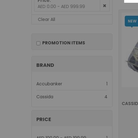
Price
AED 0.00 - AED 999.99
Clear All
NEW
PROMOTION ITEMS
BRAND
item
Accubanker
1
items
Cassida
4
CASSID
PRICE
item