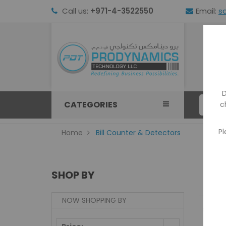
Call us:
+971-4-3522550
Email:
s
HOM
D
CATEGORIES
c
Pl
Home
Bill Counter & Detectors
SHOP BY
NOW SHOPPING BY
Show: