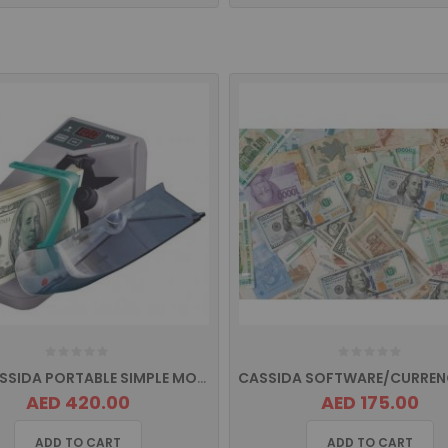
H50 CASSIDA PORTABLE SIMPLE MONEY COUNTER
AED 420.00
AED 175.00
ADD TO CART
ADD TO CART