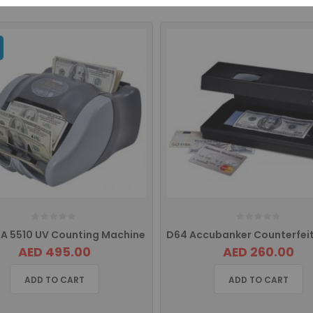
A 5510 UV Counting Machine
AED 495.00
AED 260.00
ADD TO CART
ADD TO CART