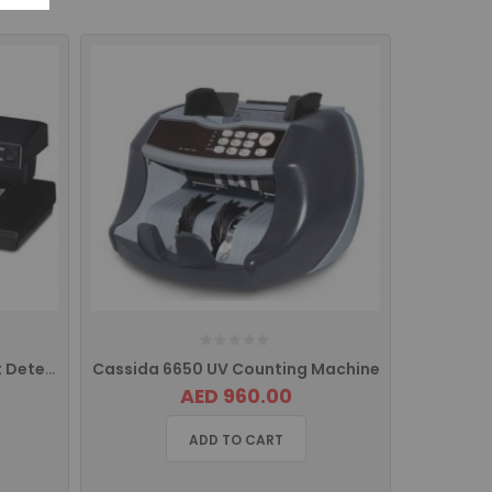
D64 Accubanker Counterfeit Detector
Cassida 6650 UV Counting Machine
AED 960.00
ADD TO CART