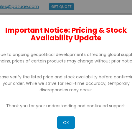
ales@pdtuae.com
GET QUOTE
Important Notice: Pricing & Stock
E
ABOUT US
BRANDS
SUPPORT
CONTACT
Availability Update
ue to ongoing geopolitical developments affecting global supp
hains, prices of certain products may change without prior notic
ease verify the listed price and stock availability before confirm
your order. While we strive for real-time accuracy, temporary
BILL COUNTER & DETECTORS
discrepancies may occur.
Thank you for your understanding and continued support.
OK