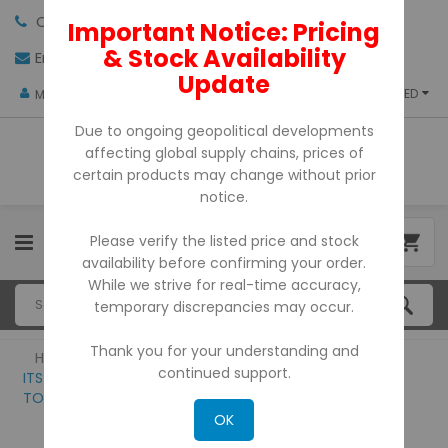
Call us:
+971-4-3522550
Important Notice: Pricing
& Stock Availability
Email:
sales@pdtuae.com
GET QUOTE
Update
AED
My Account
Due to ongoing geopolitical developments
affecting global supply chains, prices of
certain products may change without prior
notice.
Please verify the listed price and stock
0
availability before confirming your order.
While we strive for real-time accuracy,
temporary discrepancies may occur.
Thank you for your understanding and
Home
continued support.
ITS-530 TITAN SERIES TRUE FLAT PROJECTED CAPACITIVE
TOUCH Screen POS Terminal
OK