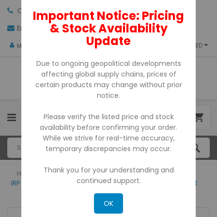
Call us:
+971-4-3522550
Important Notice: Pricing
& Stock Availability
Email:
sales@pdtuae.com
GET QUOTE
Update
AED
My Account
Due to ongoing geopolitical developments
affecting global supply chains, prices of
certain products may change without prior
notice.
Please verify the listed price and stock
0
availability before confirming your order.
While we strive for real-time accuracy,
temporary discrepancies may occur.
Thank you for your understanding and
Home
continued support.
IRP 200D iCE Thermal Receipt Printer With Usb/Ethernet
OK