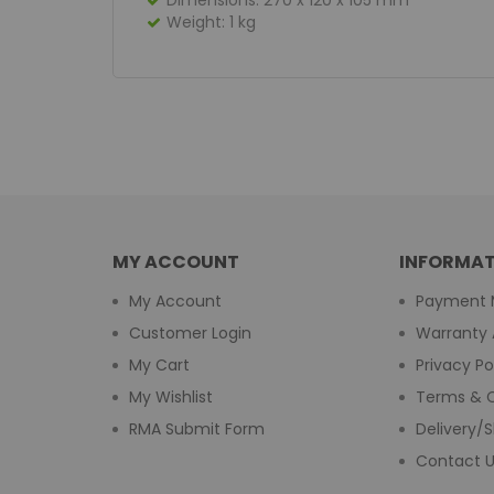
Dimensions: 270 x 120 x 105 mm
Weight: 1 kg
MY ACCOUNT
INFORMAT
My Account
Payment 
Customer Login
Warranty 
My Cart
Privacy Po
My Wishlist
Terms & C
RMA Submit Form
Delivery/S
Contact 