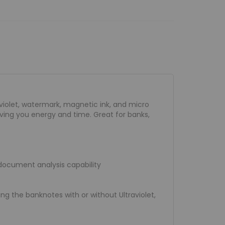
aviolet, watermark, magnetic ink, and micro
aving you energy and time. Great for banks,
 document analysis capability
g the banknotes with or without Ultraviolet,