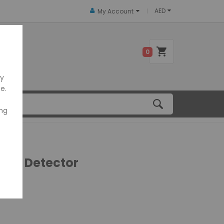
AED
My Account
 US
0
ly
e.
ing
eit Detector