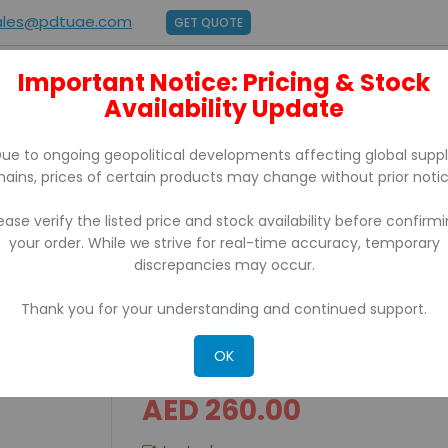
ales@pdtuae.com
GET QUOTE
Important Notice: Pricing & Stock
E
ABOUT US
Availability Update
BRANDS
SUPPORT
CONTACT
ue to ongoing geopolitical developments affecting global supp
hains, prices of certain products may change without prior notic
ease verify the listed price and stock availability before confirm
your order. While we strive for real-time accuracy, temporary
or
discrepancies may occur.
Thank you for your understanding and continued support.
D64 Accubanker Counterf
OK
AED 260.00