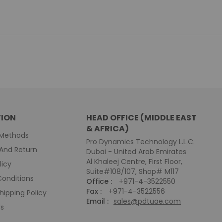
ION
HEAD OFFICE (MIDDLE EAST
& AFRICA)
Methods
Pro Dynamics Technology L.L.C.
And Return
Dubai - United Arab Emirates
Al Khaleej Centre, First Floor,
licy
Suite#108/107, Shop# M117
onditions
Office :
+971-4-3522550
Fax :
+971-4-3522556
hipping Policy
Email :
sales@pdtuae.com
Us