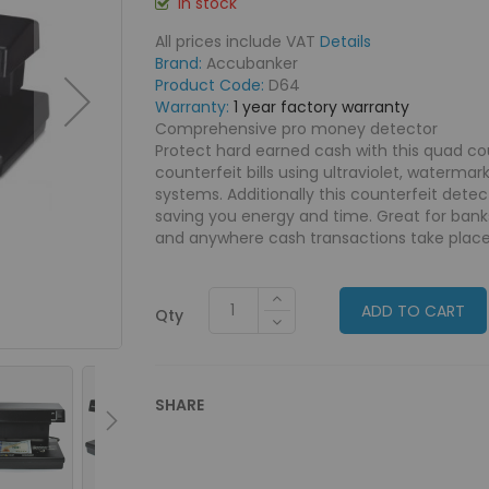
In stock
All prices include VAT
Details
Brand:
Accubanker
Product Code:
D64
Warranty:
1 year factory warranty
Comprehensive pro money detector
Protect hard earned cash with this quad co
counterfeit bills using ultraviolet, waterma
systems. Additionally this counterfeit dete
saving you energy and time. Great for banks
and anywhere cash transactions take place
ADD TO CART
Qty
SHARE