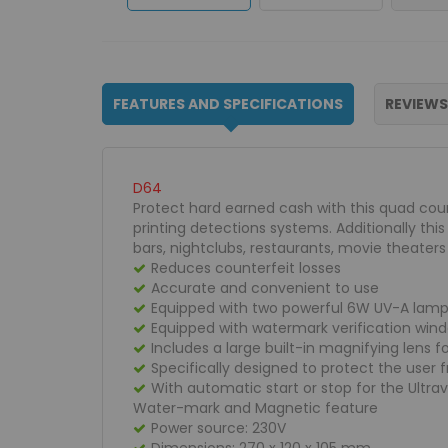
FEATURES AND SPECIFICATIONS
REVIEWS
D64
Protect hard earned cash with this quad coun
printing detections systems. Additionally th
bars, nightclubs, restaurants, movie theater
Reduces counterfeit losses
Accurate and convenient to use
Equipped with two powerful 6W UV-A lamp
Equipped with watermark verification wind
Includes a large built-in magnifying lens f
Specifically designed to protect the user 
With automatic start or stop for the Ultr
Water-mark and Magnetic feature
Power source: 230V