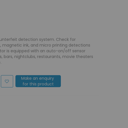
unterfeit detection system. Check for
rk, magnetic ink, and micro printing detections
ctor is equipped with an auto-on/off sensor
, bars, nightclubs, restaurants, movie theaters
.
Make an enquiry
for this product