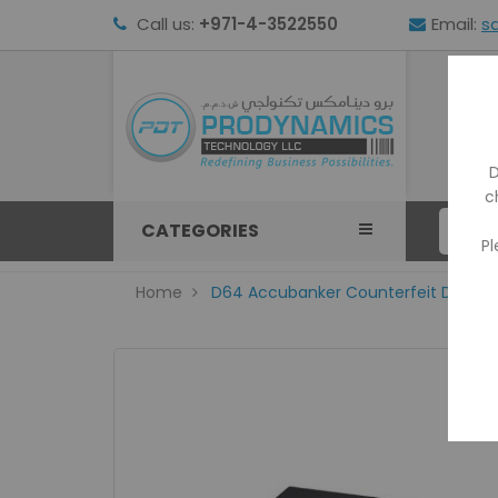
Call us:
+971-4-3522550
Email:
s
HOM
D
c
CATEGORIES
Pl
Home
D64 Accubanker Counterfeit Detect