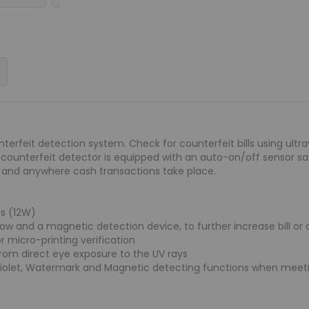
terfeit detection system. Check for counterfeit bills using ultr
is counterfeit detector is equipped with an auto-on/off sensor s
s and anywhere cash transactions take place.
s (12W)
ow and a magnetic detection device, to further increase bill or
or micro-printing verification
from direct eye exposure to the UV rays
aviolet, Watermark and Magnetic detecting functions when meetin