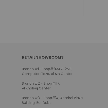
RETAIL SHOWROOMS
Branch #1- Shop#2MA & 2MB,
Computer Plaza, Al Ain Center
Branch #2 - Shop#117,
Al Khaleej Center
Branch #3 - Shop#14, Admiral Plaza
Building, Bur Dubai