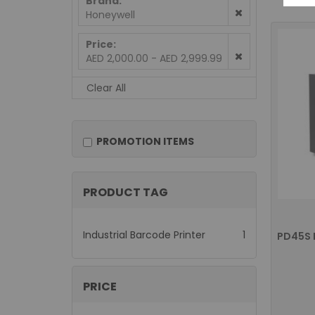
Brand
Honeywell
Price
AED 2,000.00 - AED 2,999.99
Clear All
PROMOTION ITEMS
PRODUCT TAG
item
Industrial Barcode Printer
1
PRICE