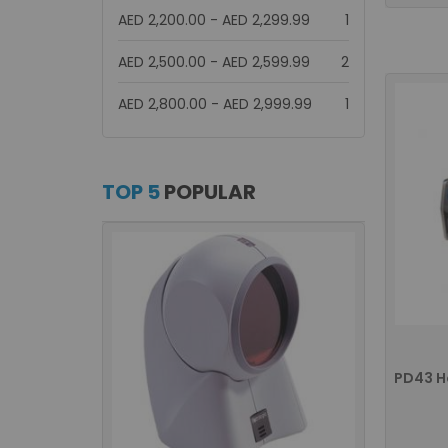
item
AED 2,200.00
-
AED 2,299.99
1
items
AED 2,500.00
-
AED 2,599.99
2
item
AED 2,800.00
-
AED 2,999.99
1
TOP 5
POPULAR