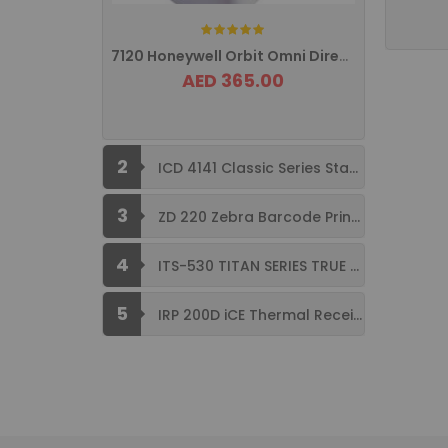
Rating:
7120 Honeywell Orbit Omni Directional ...
AED 365.00
2
ICD 4141 Classic Series Standard Size ...
3
ZD 220 Zebra Barcode Printer USB ...
4
ITS-530 TITAN SERIES TRUE FLAT ...
5
IRP 200D iCE Thermal Receipt Printer ...