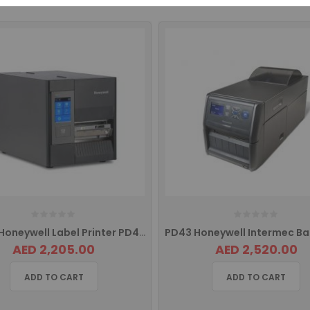
PD45S Honeywell Label Printer PD45S0C0010000200
AED 2,205.00
AED 2,520.00
ADD TO CART
ADD TO CART