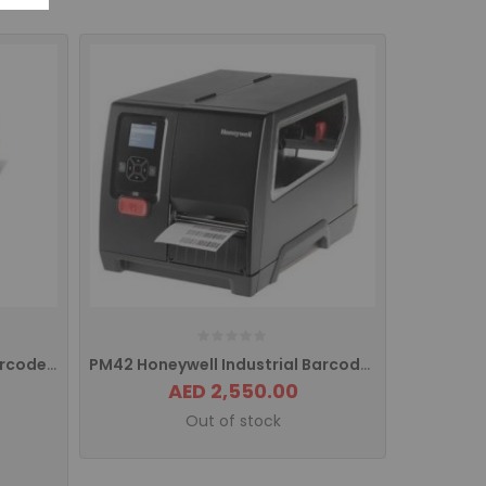
PD43 Honeywell Intermec Barcode Printer USB PD43A03000010202
PM42 Honeywell Industrial Barcode Printer With USB/ETHERNET Interface PM42200003
AED 2,550.00
Out of stock