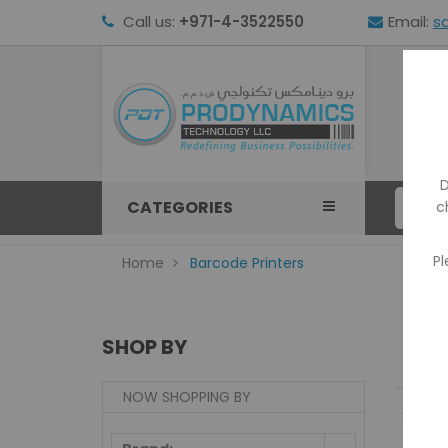
Call us:
+971-4-3522550
Email:
s
HOM
D
CATEGORIES
c
Pl
Home
Barcode Printers
SHOP BY
NOW SHOPPING BY
Show: