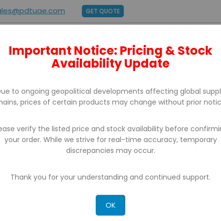
ales@pdtuae.com
GET QUOTE
Important Notice: Pricing & Stock
E
ABOUT US
BRANDS
SUPPORT
CONTACT
Availability Update
ue to ongoing geopolitical developments affecting global supp
hains, prices of certain products may change without prior notic
ease verify the listed price and stock availability before confirm
your order. While we strive for real-time accuracy, temporary
BARCODE PRINTERS
discrepancies may occur.
Thank you for your understanding and continued support.
OK