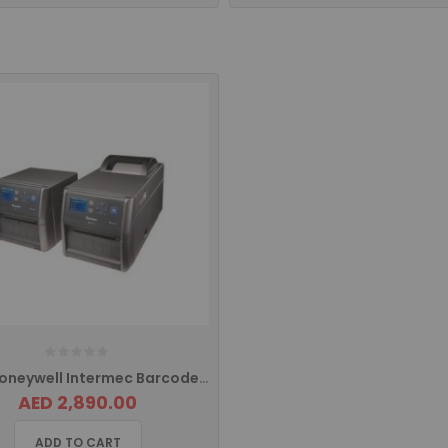
PD43 Honeywell Intermec Barcode Printer Ethernet PD43A03100010202
AED 2,890.00
ADD TO CART