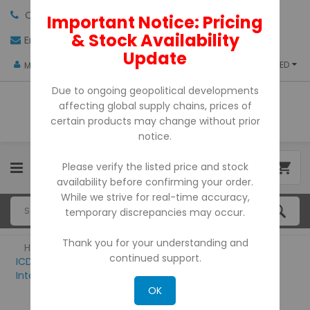
Call us:
+971-4-3522550
Important Notice: Pricing
& Stock Availability
Email:
sales@pdtuae.com
GET QUOTE
Update
AED
My Account
Due to ongoing geopolitical developments
affecting global supply chains, prices of
certain products may change without prior
notice.
Please verify the listed price and stock
0
availability before confirming your order.
While we strive for real-time accuracy,
temporary discrepancies may occur.
Thank you for your understanding and
Home
continued support.
ICD 4141 Classic Series Standard Size Drawer Rj11
Interface
OK