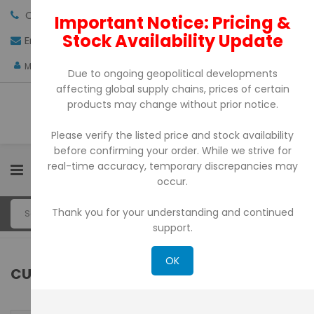
Call us:
+971-4-3522550
Important Notice: Pricing &
Stock Availability Update
Email:
sales@pdtuae.com
GET QUOTE
AED
My Account
Due to ongoing geopolitical developments
affecting global supply chains, prices of certain
products may change without prior notice.
Please verify the listed price and stock availability
before confirming your order. While we strive for
real-time accuracy, temporary discrepancies may
0
occur.
Thank you for your understanding and continued
support.
OK
CUSTOMER LOGIN