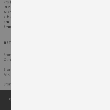
Pro Dynamics Technology L.L.C.
Dubai - United Arab Emirates
Al Khaleej Centre, First Floor, Suite#108/107, Shop# M117
Office :
+971-4-3522550
Fax :
+971-4-3522556
Email :
sales@pdtuae.com
RETAIL SHOWROOMS
Branch #1- Shop#2MA & 2MB, Computer Plaza, Al Ain
Center
Branch #2 - Shop#117,
Al Khaleej Center
Branch #3 - Shop#14, Admiral Plaza Building, Bur Dubai
© 2024 by
PRODYNAMICS TECHNOLOGY LLC
. All Rights
Reserved.