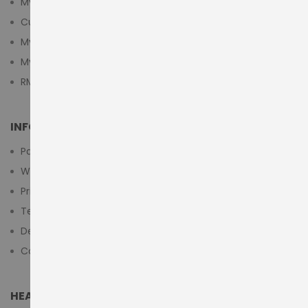
My Account
Customer Login
My Cart
My Wishlist
RMA Submit Form
INFORMATION
Payment Methods
Warranty And Return
Privacy Policy
Terms & Conditions
Delivery/Shipping Policy
Contact Us
HEAD OFFICE (MIDDLE EAST & AFRICA)