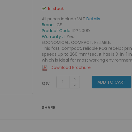
In stock
All prices include VAT
Details
Brand:
ICE
Product Code:
IRP 200D
Warranty :
1 Year
ECONOMICAL. COMPACT. RELIABLE.
This fast, compact, reliable POS receipt pri
speeds up to 260 mm/sec. It has is 3-in-1 i
which is ideal for most working environment
Download Brochure
ADD TO CART
Qty
SHARE