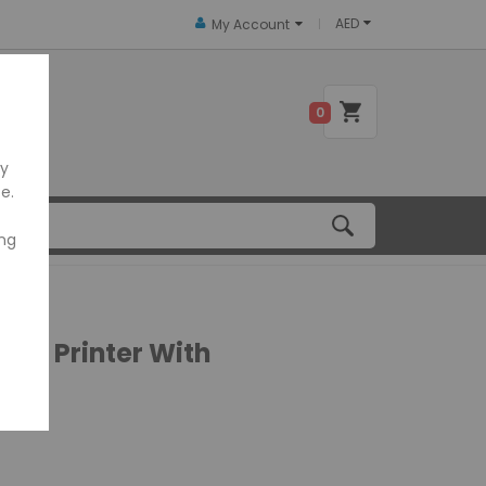
AED
My Account
 US
0
ly
e.
ing
ipt Printer With