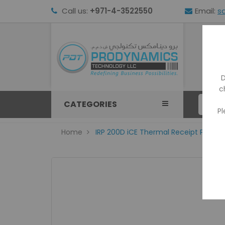
Call us:
+971-4-3522550
Email:
s
HOM
D
c
CATEGORIES
Pl
Home
IRP 200D iCE Thermal Receipt Printer