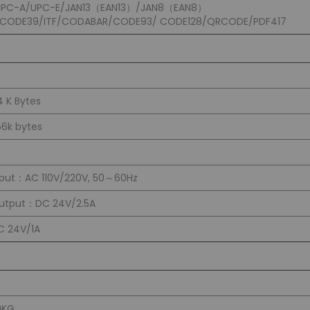
UPC-A/UPC-E/JAN13（EAN13）/JAN8（EAN8）
/CODE39/ITF/CODABAR/CODE93/ CODE128/QRCODE/PDF417
4 K Bytes
56k bytes
nput：AC 110V/220V, 50～60Hz
utput：DC 24V/2.5A
C 24V/1A
0KG