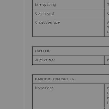
Line spacing
Command
C
Character size
A
S
C
CUTTER
Auto cutter
P
BARCODE CHARACTER
Code Page
L