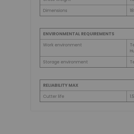
Dimensions
1
ENVIRONMENTAL REQUIREMENTS
Work environment
T
H
Storage environment
T
RELIABILITY MAX
Cutter life
1.