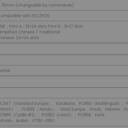
3.75mm (changeable by commands)
ompatible with ESC/POS
NK，Font A：12×24 dots Font B：9×17 dots
implified Chinese / Traditional
hinese: 24×24 dots
artial
PC347（Standard Europe）、Katakana、PC850（Multilingual）、
French） 、 PC865（ Nordic）、West Europe、Greek、Hebrew、Ea
PC866（Cyrillic#2）、PC852（Latin2）、PC858、IranII、
atvian、Arabic、PT151（1251）