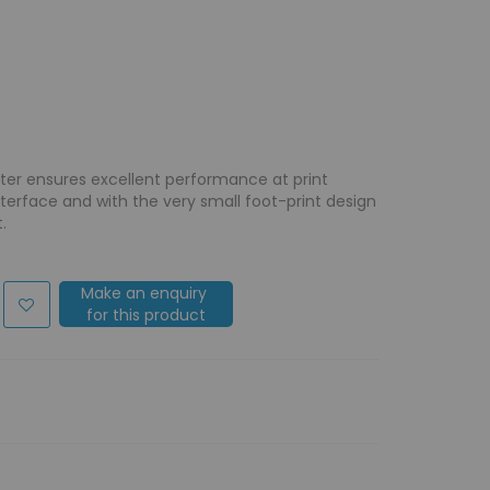
nter ensures excellent performance at print
nterface and with the very small foot-print design
.
Make an enquiry
for this product