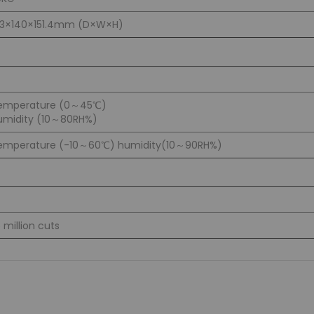
83×140×151.4mm (D×W×H)
emperature (0～45℃)
umidity (10～80RH%)
emperature (-10～60℃) humidity(10～90RH%)
5 million cuts