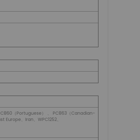
PC860（Portuguese） 、 PC863（Canadian-
st Europe、Iran、WPC1252、