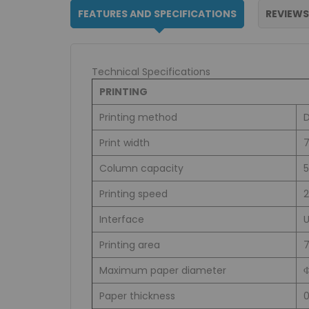
FEATURES AND SPECIFICATIONS
REVIEWS
Technical Specifications
PRINTING
Printing method
D
Print width
7
Column capacity
5
Printing speed
Interface
Printing area
Maximum paper diameter
Paper thickness