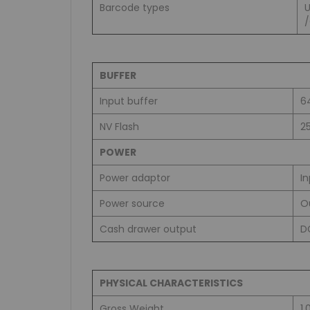
Barcode types
BUFFER
Input buffer
6
NV Flash
2
POWER
Power adaptor
I
Power source
O
Cash drawer output
D
PHYSICAL CHARACTERISTICS
Gross Weight
1.