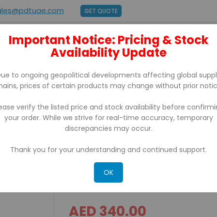
ales@pdtuae.com
GET QUOTE
Important Notice: Pricing & Stock
E
ABOUT US
Availability Update
BRANDS
SUPPORT
CONTACT
ue to ongoing geopolitical developments affecting global supp
hains, prices of certain products may change without prior notic
ease verify the listed price and stock availability before confirm
your order. While we strive for real-time accuracy, temporary
 With Usb/Ethernet
discrepancies may occur.
Thank you for your understanding and continued support.
IRP 200D iCE Thermal Rece
Usb/Ethernet
OK
AED 340.00