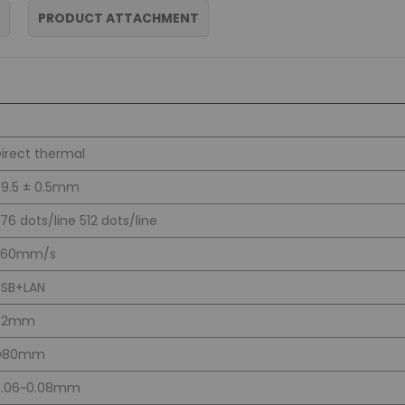
PRODUCT ATTACHMENT
irect thermal
9.5 ± 0.5mm
76 dots/line 512 dots/line
260mm/s
USB+LAN
72mm
Φ80mm
0.06~0.08mm