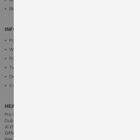
RMA Submit Form
INFORMATION
Payment Methods
Warranty And Return
Privacy Policy
Terms & Conditions
Delivery/Shipping Policy
Contact Us
HEAD OFFICE (MIDDLE EAST & AFRICA)
Pro Dynamics Technology L.L.C.
Dubai - United Arab Emirates
Al Khaleej Centre, First Floor, Suite#108/107, Shop# M117
Office :
+971-4-3522550
Fax :
+971-4-3522556