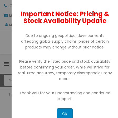
Call us:
+971-4-3522550
Important Notice: Pricing &
Email:
sales@pdtuae.com
GET QUOTE
Stock Availability Update
AED
My Account
Due to ongoing geopolitical developments
affecting global supply chains, prices of certain
products may change without prior notice.
Please verify the listed price and stock availability
0
before confirming your order. While we strive for
real-time accuracy, temporary discrepancies may
occur.
Thank you for your understanding and continued
Home
POS Printers
support.
POS PRINTERS
OK