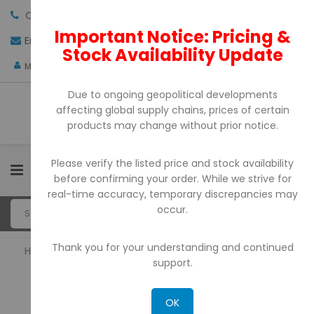
Call us:
+971-4-3522550
Important Notice: Pricing &
Email:
sales@pdtuae.com
GET QUOTE
Stock Availability Update
AED
My Account
Due to ongoing geopolitical developments
affecting global supply chains, prices of certain
products may change without prior notice.
Please verify the listed price and stock availability
0
before confirming your order. While we strive for
real-time accuracy, temporary discrepancies may
occur.
Thank you for your understanding and continued
Home
POS Printers
support.
POS PRINTERS
OK