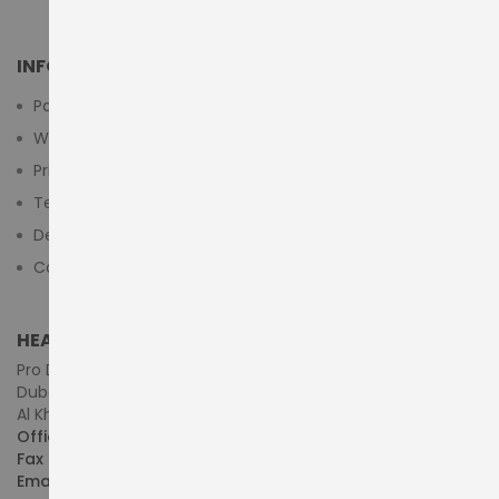
INFORMATION
Payment Methods
Warranty And Return
Privacy Policy
Terms & Conditions
Delivery/Shipping Policy
Contact Us
HEAD OFFICE (MIDDLE EAST & AFRICA)
Pro Dynamics Technology L.L.C.
Dubai - United Arab Emirates
Al Khaleej Centre, First Floor, Suite#108/107, Shop# M117
Office :
+971-4-3522550
Fax :
+971-4-3522556
Email :
sales@pdtuae.com