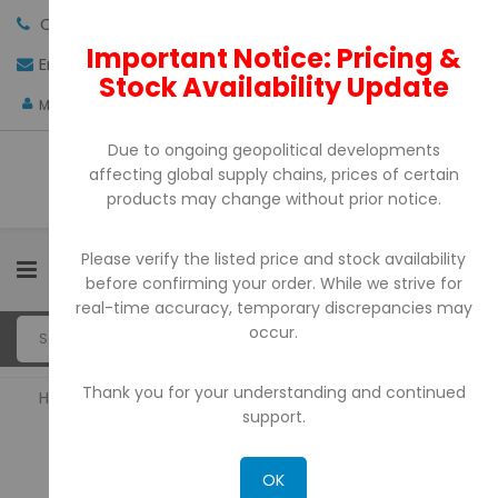
Call us:
+971-4-3522550
Important Notice: Pricing &
Email:
sales@pdtuae.com
GET QUOTE
Stock Availability Update
AED
My Account
Due to ongoing geopolitical developments
affecting global supply chains, prices of certain
products may change without prior notice.
Please verify the listed price and stock availability
0
before confirming your order. While we strive for
real-time accuracy, temporary discrepancies may
occur.
Thank you for your understanding and continued
Home
Mobile Computers
support.
MOBILE COMPUTERS
OK