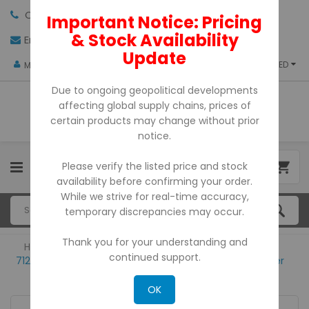
Call us:
+971-4-3522550
Important Notice: Pricing
& Stock Availability
Email:
sales@pdtuae.com
GET QUOTE
Update
AED
My Account
Due to ongoing geopolitical developments
affecting global supply chains, prices of
certain products may change without prior
notice.
Please verify the listed price and stock
0
availability before confirming your order.
While we strive for real-time accuracy,
temporary discrepancies may occur.
Thank you for your understanding and
Home
continued support.
7120 Honeywell Orbit Omni Directional Barcode Scanner
OK