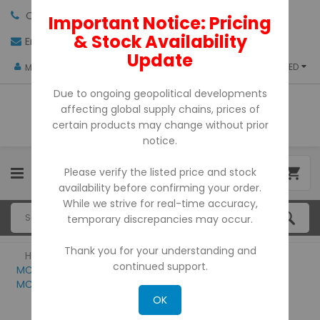
Call us:
+971-4-3522550
Important Notice: Pricing
& Stock Availability
Email:
sales@pdtuae.com
GET QUOTE
Update
AED
My Account
Due to ongoing geopolitical developments
affecting global supply chains, prices of
certain products may change without prior
notice.
Please verify the listed price and stock
0
availability before confirming your order.
While we strive for real-time accuracy,
temporary discrepancies may occur.
Thank you for your understanding and
Home
continued support.
MC3300 1D 38Keys Handheld Zebra Mobile computer
MC330M-SL3HA2RW
OK