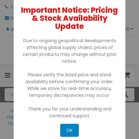
Call us:
+971-4-3522550
Important Notice: Pricing
& Stock Availability
Email:
sales@pdtuae.com
GET QUOTE
Update
AED
My Account
Due to ongoing geopolitical developments
affecting global supply chains, prices of
certain products may change without prior
notice.
Please verify the listed price and stock
0
availability before confirming your order.
While we strive for real-time accuracy,
temporary discrepancies may occur.
Thank you for your understanding and
Home
continued support.
ITS-530 TITAN SERIES TRUE FLAT PROJECTED CAPACITIVE
TOUCH Screen POS Terminal
OK