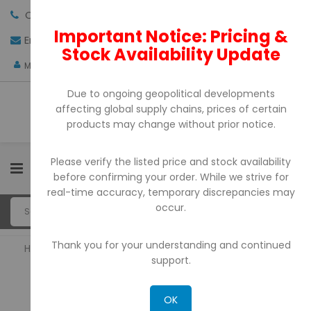
Call us:
+971-4-3522550
Important Notice: Pricing &
Email:
sales@pdtuae.com
GET QUOTE
Stock Availability Update
AED
My Account
Due to ongoing geopolitical developments
affecting global supply chains, prices of certain
products may change without prior notice.
Please verify the listed price and stock availability
0
before confirming your order. While we strive for
real-time accuracy, temporary discrepancies may
occur.
Thank you for your understanding and continued
Home
Bill Counter & Detectors
support.
BILL COUNTER & DETECTORS
OK