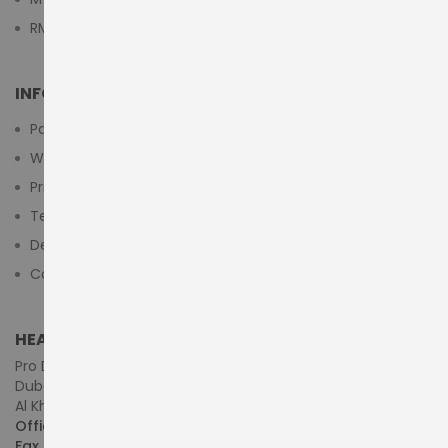
RMA Submit Form
INFORMATION
Payment Methods
Warranty And Return
Privacy Policy
Terms & Conditions
Delivery/Shipping Policy
Contact Us
HEAD OFFICE (MIDDLE EAST & AFRICA)
Pro Dynamics Technology L.L.C.
Dubai - United Arab Emirates
Al Khaleej Centre, First Floor, Suite#108/107, Shop# M117
Office :
+971-4-3522550
Fax :
+971-4-3522556