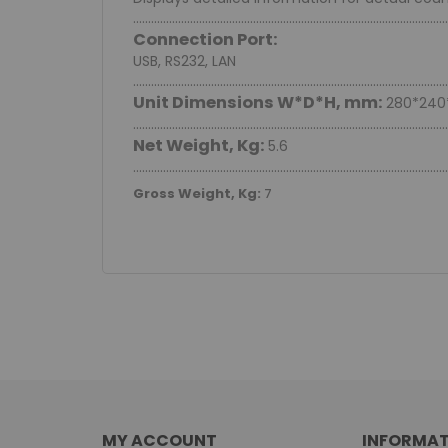
.........................................................................................................
Connection Port:
USB, RS232, LAN
.........................................................................................................
Unit Dimensions W*D*H, mm:
280*240
.........................................................................................................
Net Weight, Kg:
5.6
.........................................................................................................
Gross Weight, Kg:
7
MY ACCOUNT
INFORMAT