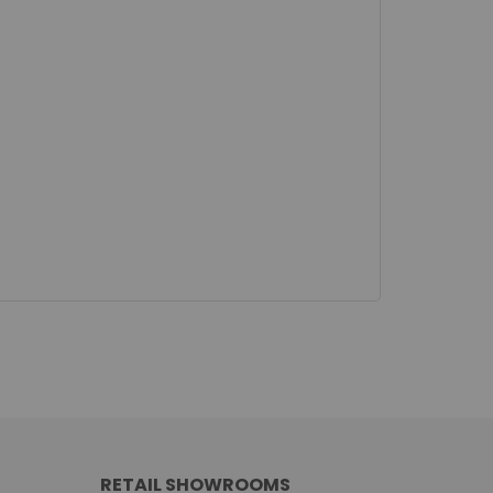
RETAIL SHOWROOMS