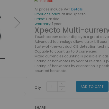
In stock
All prices include VAT
Details
Product Code:
Cassida Xpecto
Brand:
Cassida
Warranty:
1 year
Xpecto
Multi-curren
Touch screen colour display is a great adv
Advanced technology allows quick bill coun
State-of-the-art dual CIS detection technol
Capable to count up to 6 currencies.
Mixed currencies counting is possible in cas
Sorting of banknotes by year of release is po
Sorting of banknotes by orientation is possib
counted banknote.
ADD TO CART
Qty
SHARE