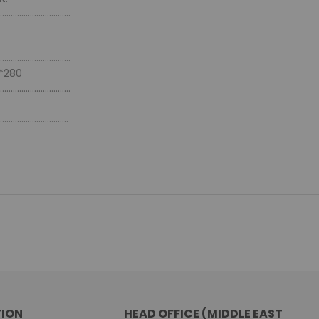
.................................
.................................
*280
.................................
................................
ION
HEAD OFFICE (MIDDLE EAST