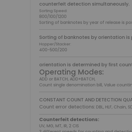
counterfeit detection simultaneously.
Sorting Speed:
800/100/1200
Sorting of banknotes by year of release is pos
.........................................................................................................
Sorting of banknotes by orientation is 
Hopper/Stacker:
400-500/200
.........................................................................................................
orientation is determined by first cou
Operating Modes:
ADD or BATCH, ADD+BATCH,
Count single denomination bill, Value count
.........................................................................................................
CONSTANT COUNT AND DETECTION QUA
Count error detections:
DBL, HLF, Chain, S
.........................................................................................................
Counterfeit detections:
UV, MG, MT, IR, 2 CIS
3 different speeds for counting and detecti