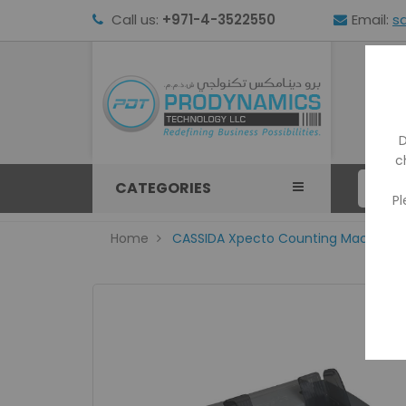
Call us:
+971-4-3522550
Email:
s
HOM
D
c
CATEGORIES
Pl
Home
CASSIDA Xpecto Counting Machine