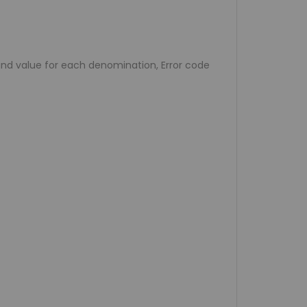
 and value for each denomination, Error code