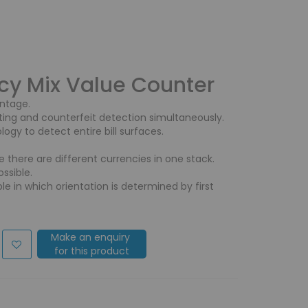
cy Mix Value Counter
antage.
ting and counterfeit detection simultaneously.
ogy to detect entire bill surfaces.
e there are different currencies in one stack.
ssible.
le in which orientation is determined by first
Make an enquiry
for this product