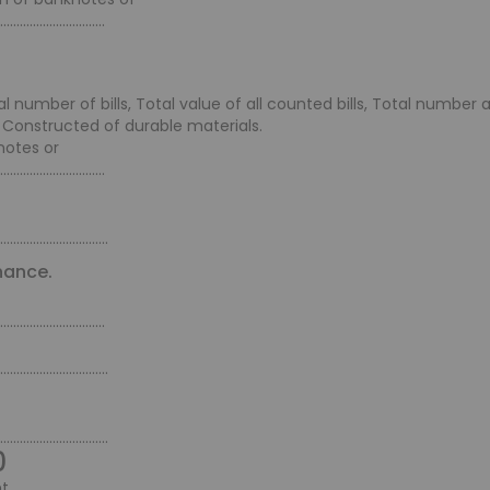
................................
number of bills, Total value of all counted bills, Total number
 Constructed of durable materials.
notes or
................................
.................................
nance.
................................
.................................
.................................
0
t.