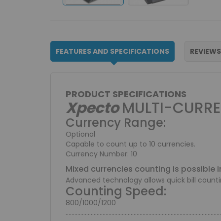
FEATURES AND SPECIFICATIONS
REVIEWS
PRODUCT SPECIFICATIONS
Xpecto
MULTI-CURRE
Currency Range:
Optional
Capable to count up to 10 currencies.
Currency Number: 10
Mixed currencies counting is possible i
Advanced technology allows quick bill count
Counting Speed:
800/1000/1200
.........................................................................................................