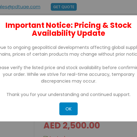
ales@pdtuae.com
GET QUOTE
Important Notice: Pricing & Stock
E
ABOUT US
Availability Update
BRANDS
SUPPORT
CONTACT
ue to ongoing geopolitical developments affecting global supp
hains, prices of certain products may change without prior notic
ease verify the listed price and stock availability before confirm
your order. While we strive for real-time accuracy, temporary
discrepancies may occur.
Thank you for your understanding and continued support.
CASSIDA Xpecto Countin
OK
AED 2,500.00