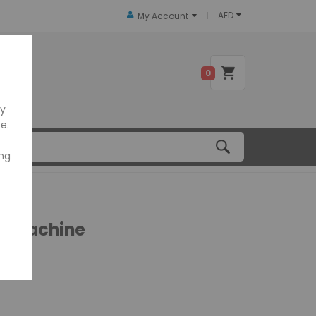
AED
My Account
 US
0
ly
e.
ing
g Machine