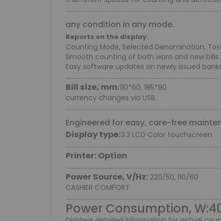
.........................................................................................................
any condition in any mode.
:
Reports on the display
Counting Mode, Selected Denomination, Total 
Smooth counting of both worn and new bills.
Easy software updates on newly issued bank
.........................................................................................................
Bill size, mm:
110*60, 185*90
currency changes via USB.
.........................................................................................................
Engineered for easy, care-free mainte
Display type:
3.3 LCD Color touchscreen
.........................................................................................................
Printer: Option
.........................................................................................................
Power Source, V/Hz:
220/50, 110/60
CASHIER COMFORT
.........................................................................................................
Power Consumption, W:4
Displays detailed information for actual coun