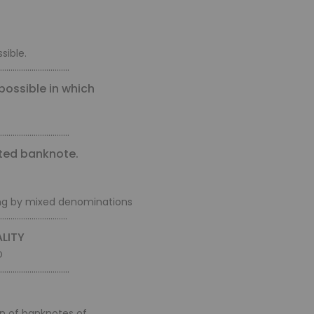
sible.
.................................
possible in which
.................................
nted banknote.
ing by mixed denominations
................................
LITY
D
.................................
on of banknotes of