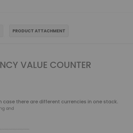
PRODUCT ATTACHMENT
NCY VALUE COUNTER
n case there are different currencies in one stack.
ing and
.................................