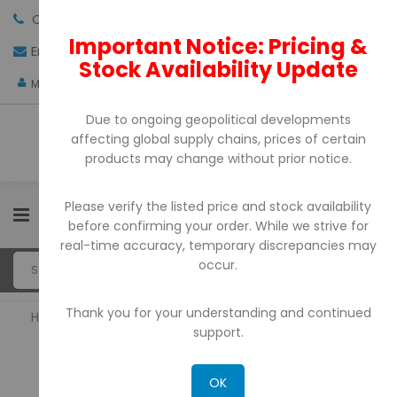
Call us:
+971-4-3522550
Important Notice: Pricing &
Email:
sales@pdtuae.com
GET QUOTE
Stock Availability Update
AED
My Account
Due to ongoing geopolitical developments
affecting global supply chains, prices of certain
products may change without prior notice.
Please verify the listed price and stock availability
0
before confirming your order. While we strive for
real-time accuracy, temporary discrepancies may
occur.
Thank you for your understanding and continued
Home
Barcode Printers
support.
BARCODE PRINTERS
OK