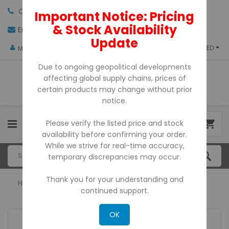
Call us:
+971-4-3522550
Important Notice: Pricing
& Stock Availability
Email:
sales@pdtuae.com
GET QUOTE
Update
AED
My Account
Due to ongoing geopolitical developments
affecting global supply chains, prices of
certain products may change without prior
notice.
Please verify the listed price and stock
0
availability before confirming your order.
While we strive for real-time accuracy,
temporary discrepancies may occur.
Thank you for your understanding and
Home
INTERMEC 851-082-205
continued support.
OK