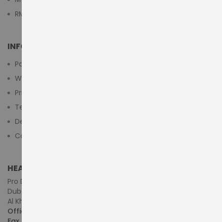
RMA Submit Form
INFORMATION
Payment Methods
Warranty And Return
Privacy Policy
Terms & Conditions
Delivery/Shipping Policy
Contact Us
HEAD OFFICE (MIDDLE EAST & AFRICA)
Pro Dynamics Technology L.L.C.
Dubai - United Arab Emirates
Al Khaleej Centre, First Floor, Suite#108/107, Shop# M117
Office :
+971-4-3522550
Fax :
+971-4-3522556