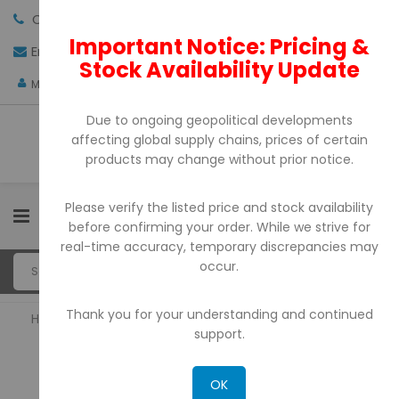
Call us:
+971-4-3522550
Important Notice: Pricing &
Email:
sales@pdtuae.com
GET QUOTE
Stock Availability Update
AED
My Account
Due to ongoing geopolitical developments
affecting global supply chains, prices of certain
products may change without prior notice.
Please verify the listed price and stock availability
0
before confirming your order. While we strive for
real-time accuracy, temporary discrepancies may
occur.
Thank you for your understanding and continued
Home
Barcode Printers
support.
BARCODE PRINTERS
OK