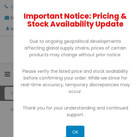
Call us:
+971-4-3522550
Important Notice: Pricing &
Email:
sales@pdtuae.com
GET QUOTE
Stock Availability Update
AED
My Account
Due to ongoing geopolitical developments
affecting global supply chains, prices of certain
products may change without prior notice.
Please verify the listed price and stock availability
0
before confirming your order. While we strive for
real-time accuracy, temporary discrepancies may
occur.
Thank you for your understanding and continued
Home
POS System
support.
POS SYSTEM
OK