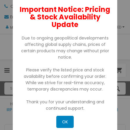
Call us:
+971-4-3522550
Important Notice: Pricing
& Stock Availability
Email:
sales@pdtuae.com
GET QUOTE
Update
AED
My Account
Due to ongoing geopolitical developments
affecting global supply chains, prices of
certain products may change without prior
notice.
Please verify the listed price and stock
0
availability before confirming your order.
While we strive for real-time accuracy,
temporary discrepancies may occur.
Thank you for your understanding and
Home
continued support.
IRP 200D iCE Thermal Receipt Printer With Usb/Ethernet
OK