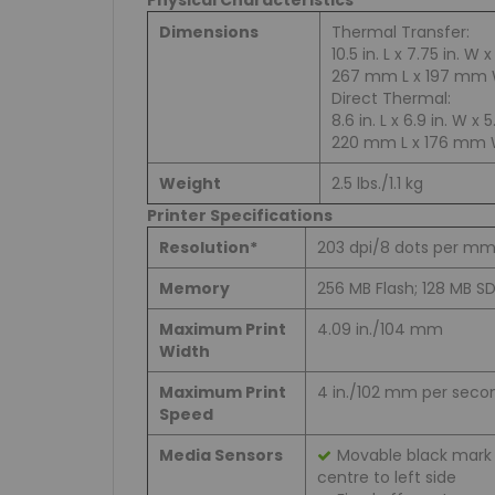
Physical Characteristics
Dimensions
Thermal Transfer:
10.5 in. L x 7.75 in. W x
267 mm L x 197 mm 
Direct Thermal:
8.6 in. L x 6.9 in. W x 5
220 mm L x 176 mm 
Weight
2.5 lbs./1.1 kg
Printer Specifications
Resolution*
203 dpi/8 dots per m
Memory
256 MB Flash; 128 MB 
Maximum Print
4.09 in./104 mm
Width
Maximum Print
4 in./102 mm per seco
Speed
Media Sensors
Movable black mark 
centre to left side