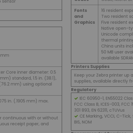
p sensor
Fonts
16 resident exp
and
Two resident sc
Graphics
Five resident e
Native open-ty
Unicode compl
thermal printin
China units inc
50 MB user ava
12 mm
available SDRA
Printers Supplies
er Core inner diameter: 0.5
Keep your Zebra printer up 
 mm) standard, 1.5 in. (38.1),
supplies, available directly 
. (76.2 mm) using optional
Regulatory
IEC 60950-1, EN55022 Clas
0075 in. (.1905 mm) max.
FCC Class B, ICES-003, FCC 15
301 893, EN 62311, cTUVus
CE Marking, VCCI, C-Tick,
or continuous with or without
BIS, NOM
nuous receipt paper, and