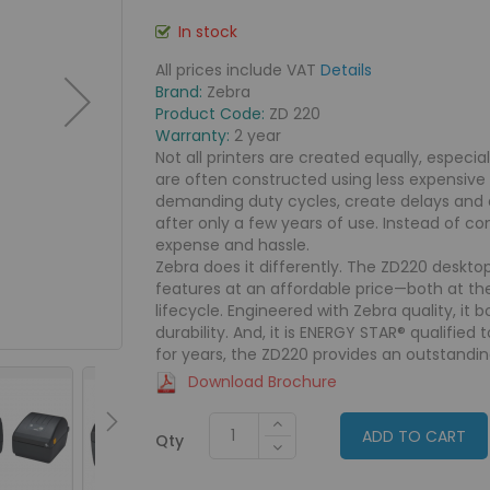
In stock
All prices include VAT
Details
Brand:
Zebra
Product Code:
ZD 220
Warranty:
2 year
Not all printers are created equally, especia
are often constructed using less expensiv
demanding duty cycles, create delays and 
after only a few years of use. Instead of c
expense and hassle.
Zebra does it differently. The ZD220 desktop
features at an affordable price—both at th
lifecycle. Engineered with Zebra quality, it
durability. And, it is ENERGY STAR® qualified 
for years, the ZD220 provides an outstandin
Download Brochure
ADD TO CART
Qty