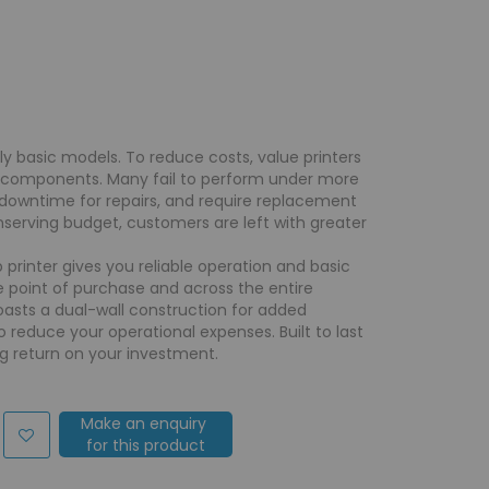
lly basic models. To reduce costs, value printers
e components. Many fail to perform under more
downtime for repairs, and require replacement
onserving budget, customers are left with greater
 printer gives you reliable operation and basic
e point of purchase and across the entire
 boasts a dual-wall construction for added
to reduce your operational expenses. Built to last
g return on your investment.
Make an enquiry
for this product