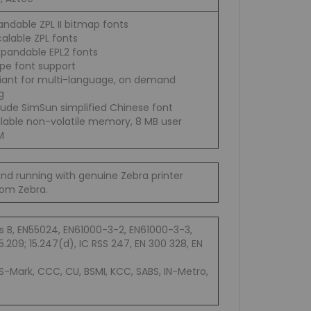
andable ZPL II bitmap fonts
alable ZPL fonts
xpandable EPL2 fonts
pe font support
iant for multi-language, on demand
g
lude SimSun simplified Chinese font
ilable non-volatile memory, 8 MB user
M
and running with genuine Zebra printer
from Zebra.
s B, EN55024, EN61000-3-2, EN61000-3-3,
.209; 15.247(d), IC RSS 247, EN 300 328, EN
 S-Mark, CCC, CU, BSMI, KCC, SABS, IN-Metro,