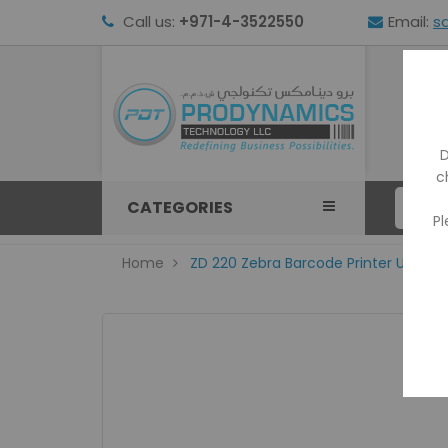
Call us:
+971-4-3522550
Email:
s
HOM
D
c
CATEGORIES
Pl
Home
ZD 220 Zebra Barcode Printer USB 