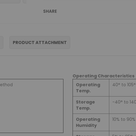
SHARE
PRODUCT ATTACHMENT
Operating Characteristics
method
Operating
40° to 105°
Temp.
Storage
-40° to 14
Temp.
Operating
10% to 90
Humidity