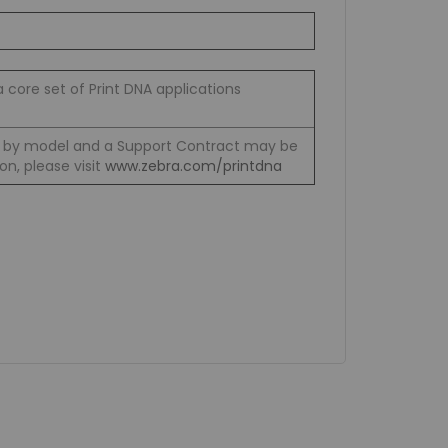
a core set of Print DNA applications
y by model and a Support Contract may be
on, please visit
www.zebra.com/printdna