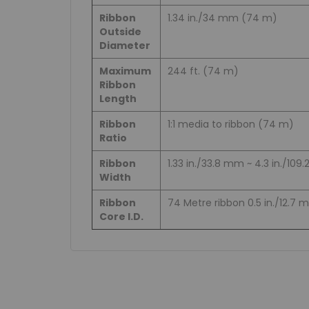
Ribbon
1.34 in./34 mm (74 m)
Outside
Diameter
Maximum
244 ft. (74 m)
Ribbon
Length
Ribbon
1:1 media to ribbon (74 m)
Ratio
Ribbon
1.33 in./33.8 mm ~ 4.3 in./10
Width
Ribbon
74 Metre ribbon 0.5 in./12.7
Core I.D.