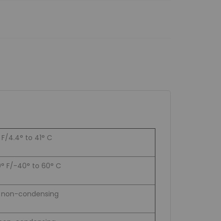
 F/4.4° to 41° C
0° F/-40° to 60° C
% non-condensing