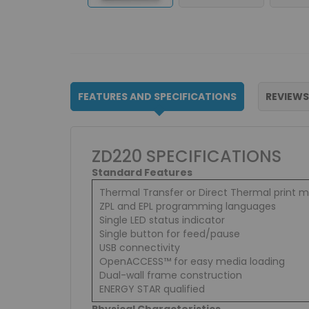
FEATURES AND SPECIFICATIONS
REVIEWS
ZD220 SPECIFICATIONS
Standard Features
Thermal Transfer or Direct Thermal print 
ZPL and EPL programming languages
Single LED status indicator
Single button for feed/pause
USB connectivity
OpenACCESS™ for easy media loading
Dual-wall frame construction
ENERGY STAR qualified