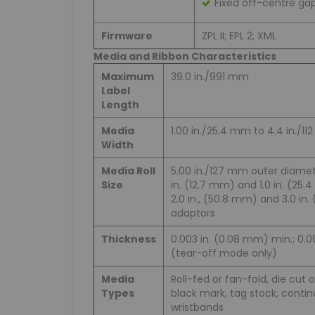
Fixed off-centre ga
Firmware
ZPL II; EPL 2; XML
Media and Ribbon Characteristics
Maximum
39.0 in./991 mm
Label
Length
Media
1.00 in./25.4 mm to 4.4 in./1
Width
Media Roll
5.00 in./127 mm outer diamet
Size
in. (12.7 mm) and 1.0 in. (25.4
2.0 in., (50.8 mm) and 3.0 in
adaptors
Thickness
0.003 in. (0.08 mm) min.; 0.
(tear-off mode only)
Media
Roll-fed or fan-fold, die cut 
Types
black mark, tag stock, conti
wristbands