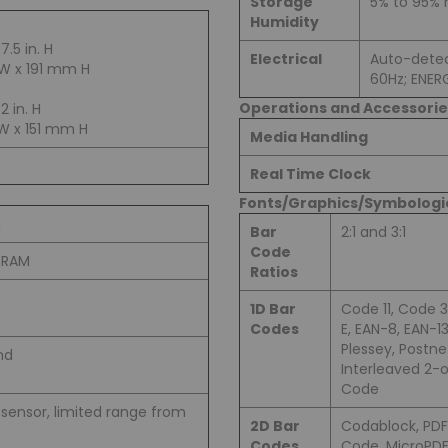
Storage
5% to 95%
Humidity
 7.5 in. H
Electrical
Auto-detec
W x 191 mm H
60Hz; ENER
Operations and Accessorie
.2 in. H
W x 151 mm H
Media Handling
Real Time Clock
Fonts/Graphics/Symbologi
m
Bar
2:1 and 3:1
Code
SDRAM
Ratios
1D Bar
Code 11, Code 3
Codes
E, EAN-8, EAN-1
Plessey, Postne
nd
Interleaved 2-
Code
sensor, limited range from
2D Bar
Codablock, PDF
Codes
Code, MicroPDF