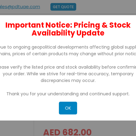
ales@pdtuae.com
GET QUOTE
Important Notice: Pricing & Stock
E
ABOUT US
Availability Update
BRANDS
SUPPORT
CONTACT
ue to ongoing geopolitical developments affecting global supp
hains, prices of certain products may change without prior notic
ease verify the listed price and stock availability before confirm
your order. While we strive for real-time accuracy, temporary
ZD22042-T0EG00EZ, Replacement For GC420T
discrepancies may occur.
Thank you for your understanding and continued support.
ZD 220 Zebra Barcode Pr
Replacement For GC420
OK
AED 682.00