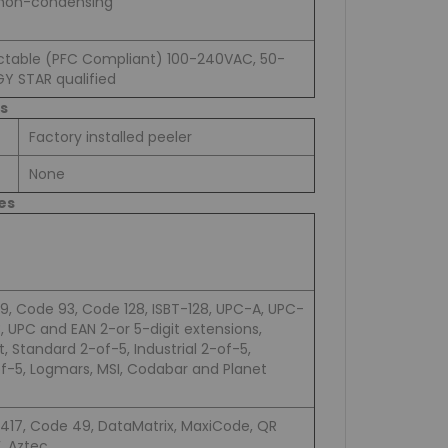
 non-condensing
table (PFC Compliant) 100-240VAC, 50-
GY STAR qualified
s
Factory installed peeler
None
es
9, Code 93, Code 128, ISBT-128, UPC-A, UPC-
3, UPC and EAN 2-or 5-digit extensions,
t, Standard 2-of-5, Industrial 2-of-5,
of-5, Logmars, MSI, Codabar and Planet
417, Code 49, DataMatrix, MaxiCode, QR
, Aztec