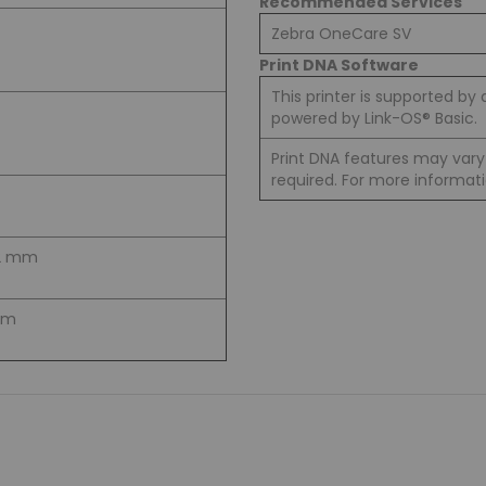
Recommended Services
Zebra OneCare SV
Print DNA Software
This printer is supported by 
powered by Link-OS® Basic.
Print DNA features may var
required. For more informati
9.2 mm
 mm