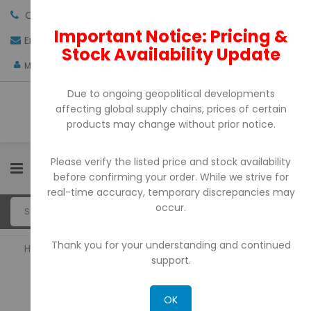
Call us:
+971-4-3522550
Important Notice: Pricing &
Email:
sales@pdtuae.com
GET QUOTE
Stock Availability Update
AED
My Account
Due to ongoing geopolitical developments
affecting global supply chains, prices of certain
products may change without prior notice.
Please verify the listed price and stock availability
0
before confirming your order. While we strive for
real-time accuracy, temporary discrepancies may
occur.
Thank you for your understanding and continued
Home
POS System
support.
POS SYSTEM
OK