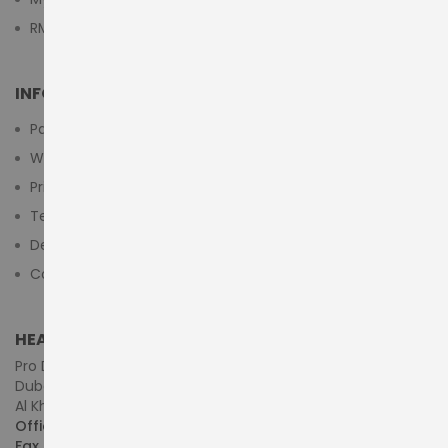
RMA Submit Form
INFORMATION
Payment Methods
Warranty And Return
Privacy Policy
Terms & Conditions
Delivery/Shipping Policy
Contact Us
HEAD OFFICE (MIDDLE EAST & AFRICA)
Pro Dynamics Technology L.L.C.
Dubai - United Arab Emirates
Al Khaleej Centre, First Floor, Suite#108/107, Shop# M117
Office :
+971-4-3522550
Fax :
+971-4-3522556