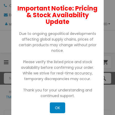
Call us:
+971-4-3522550
Important Notice: Pricing
& Stock Availability
Email:
sales@pdtuae.com
GET QUOTE
Update
AED
My Account
Due to ongoing geopolitical developments
affecting global supply chains, prices of
certain products may change without prior
notice.
Please verify the listed price and stock
0
availability before confirming your order.
While we strive for real-time accuracy,
temporary discrepancies may occur.
Thank you for your understanding and
Home
continued support.
TMT20 iii EPSON Ethernet Thermal Receipt Printer
OK