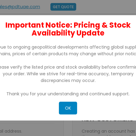
ales@pdtuae.com
GET QUOTE
Important Notice: Pricing & Stock
E
ABOUT US
Availability Update
BRANDS
SUPPORT
CONTACT
ue to ongoing geopolitical developments affecting global supp
hains, prices of certain products may change without prior notic
ease verify the listed price and stock availability before confirm
your order. While we strive for real-time accuracy, temporary
discrepancies may occur.
Thank you for your understanding and continued support.
OK
NEW CUSTOMERS
il address.
Creating an account has 