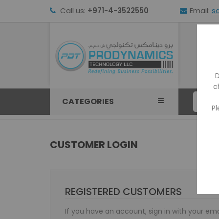
Call us:
+971-4-3522550
Email:
s
HOM
D
c
CATEGORIES
Pl
CUSTOMER LOGIN
REGISTERED CUSTOMERS
If you have an account, sign in with your ema