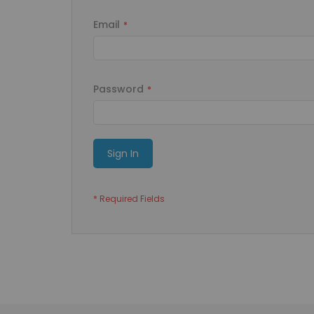
Email
Password
Sign In