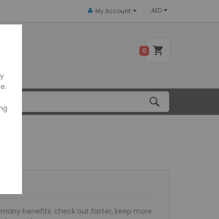
AED
My Account
 US
0
ly
e.
ing
many benefits: check out faster, keep more