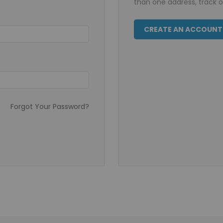
than one address, track 
CREATE AN ACCOUNT
Forgot Your Password?