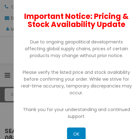
Call us:
+971-4-3522550
Important Notice: Pricing &
Email:
sales@pdtuae.com
GET QUOTE
Stock Availability Update
AED
My Account
Due to ongoing geopolitical developments
affecting global supply chains, prices of certain
products may change without prior notice.
Please verify the listed price and stock availability
0
before confirming your order. While we strive for
real-time accuracy, temporary discrepancies may
occur.
Thank you for your understanding and continued
support.
SEARCH RESULTS FOR: 'WA 0859 3970
OK
0884 BIAYA BORONGAN RENOVASI